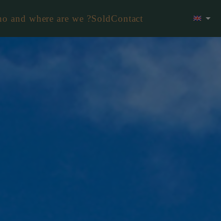
o and where are we ?
Sold
Contact