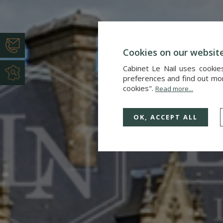
Cookies on our websit
Cabinet Le Nail uses cookie
preferences and find out more
cookies".
Read more...
OK, ACCEPT ALL