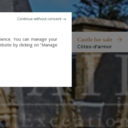
Continue without consent
erience. You can manage your
castle for sale
website by clicking on "Manage
côtes-d'armor