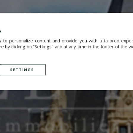
e
s to personalize content and provide you with a tailored exp
 by clicking on "Settings" and at any time in the footer of the 
SETTINGS