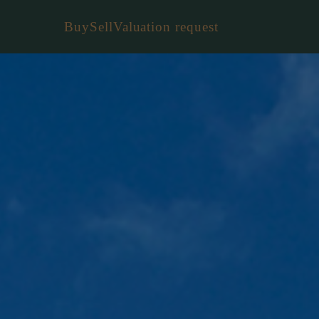
Buy
Sell
Valuation request