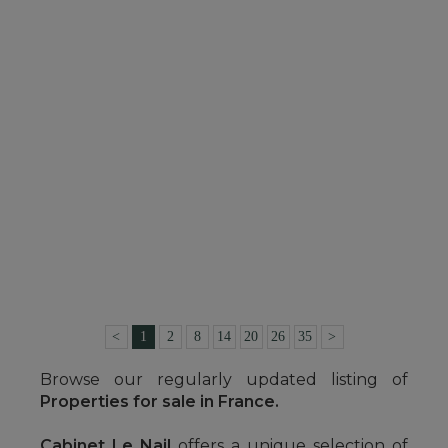
SEE DETAILS
CASTLE
NORT SUR ERDRE (LOIRE-ATLANTIQUE)
4,472,000 €
Ref. : 4133-A
<
1
2
8
14
20
26
35
>
Browse our regularly updated listing of
Properties for sale in France.
Cabinet Le Nail
offers a unique selection of