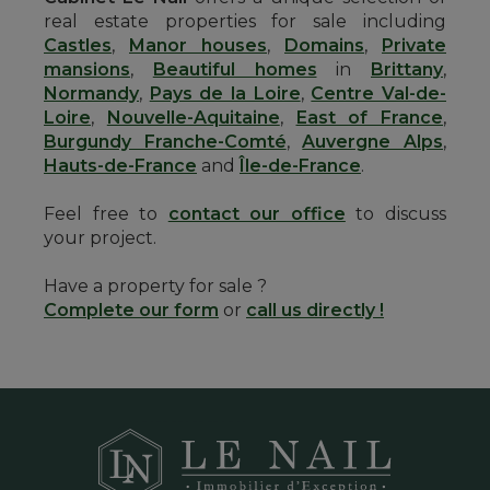
real estate properties for sale including
Castles
,
Manor houses
,
Domains
,
Private
mansions
,
Beautiful homes
in
Brittany
,
Normandy
,
Pays de la Loire
,
Centre Val-de-
Loire
,
Nouvelle-Aquitaine
,
East of France
,
Burgundy Franche-Comté
,
Auvergne Alps
,
Hauts-de-France
and
Île-de-France
.
Feel free to
contact our office
to discuss
your project.
Have a property for sale ?
Complete our form
or
call us directly !