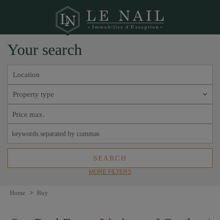
Your search
Location
Property type
MORE FILTERS
Home
>
Buy