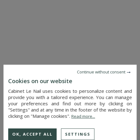
SEE DETAILS
Continue without consent
CASTLE
ORLEANS (LOIRET)
Cookies on our website
6,240,000 €
Cabinet Le Nail uses cookies to personalize content and
Ref. : 4786
provide you with a tailored experience. You can manage
your preferences and find out more by clicking on
"Settings" and at any time in the footer of the website by
clicking on "Manage cookies".
Read more...
OK, ACCEPT ALL
SETTINGS