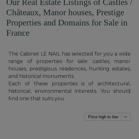
Our Real Estate Listings of Castles /
Châteaux, Manor houses, Prestige
Properties and Domains for Sale in
France
The Cabinet LE NAIL has selected for you a wide
range of properties for sale: castles, manor
houses, prestigious residences, hunting estates,
and historical monuments.
Each of these properties is of architectural,
historical, environmental interests. You should
find one that suits you.