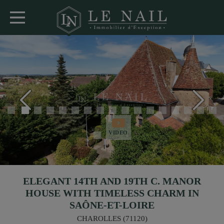
VIDEO
ELEGANT 14TH AND 19TH C. MANOR
HOUSE WITH TIMELESS CHARM IN
SAÔNE-ET-LOIRE
CHAROLLES (71120)