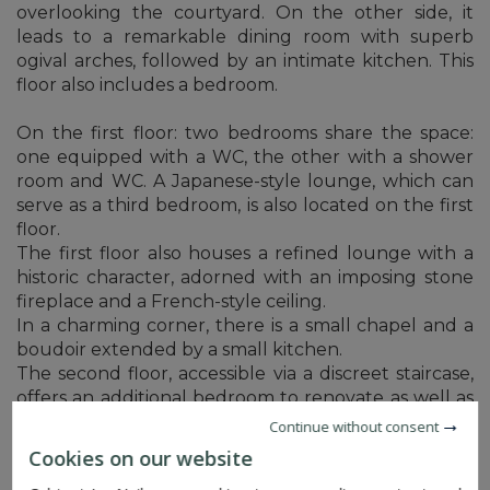
overlooking the courtyard. On the other side, it
leads to a remarkable dining room with superb
ogival arches, followed by an intimate kitchen. This
floor also includes a bedroom.
On the first floor: two bedrooms share the space:
one equipped with a WC, the other with a shower
room and WC. A Japanese-style lounge, which can
serve as a third bedroom, is also located on the first
floor.
The first floor also houses a refined lounge with a
historic character, adorned with an imposing stone
fireplace and a French-style ceiling.
In a charming corner, there is a small chapel and a
boudoir extended by a small kitchen.
The second floor, accessible via a discreet staircase,
offers an additional bedroom to renovate as well as
access to the attic.
Continue without consent
Cookies on our website
A series of charming relaxation areas follow one