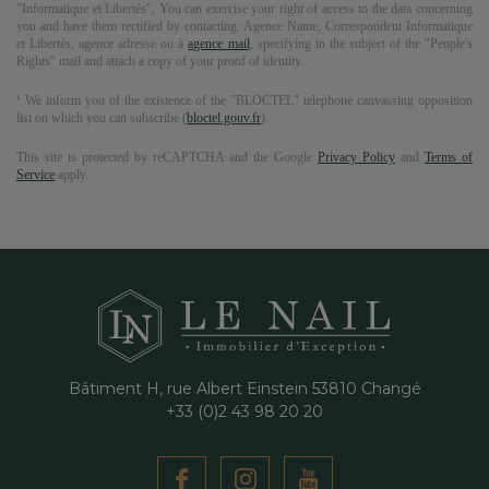
"Informatique et Libertés", You can exercise your right of access to the data concerning
you and have them rectified by contacting:
Agence Name
, Correspondent Informatique
et Libertés,
agence adresse
ou à
agence mail
, specifying in the subject of the "People's
Rights" mail and attach a copy of your proof of identity.
¹ We inform you of the existence of the "BLOCTEL" telephone canvassing opposition
list on which you can subscribe (
bloctel.gouv.fr
).
This site is protected by reCAPTCHA and the Google
Privacy Policy
and
Terms of
Service
apply.
Bâtiment H, rue Albert Einstein
53810
Changé
+33 (0)2 43 98 20 20