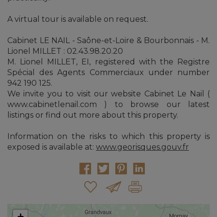
A virtual tour is available on request.
Cabinet LE NAIL - Saône-et-Loire & Bourbonnais - M.
Lionel MILLET : 02.43.98.20.20
M. Lionel MILLET, EI, registered with the Registre
Spécial des Agents Commerciaux under number
942 190 125.
We invite you to visit our website Cabinet Le Nail (
www.cabinetlenail.com ) to browse our latest
listings or find out more about this property.
Information on the risks to which this property is
exposed is available at:
www.georisques.gouv.fr
+