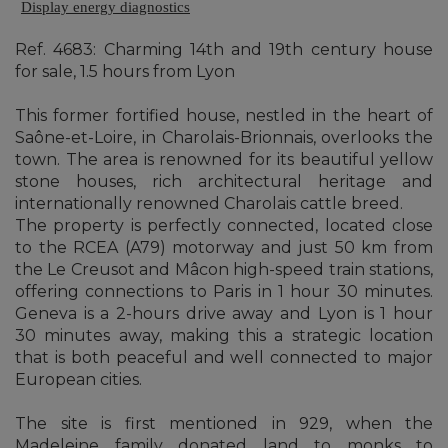
Display energy diagnostics
Ref. 4683: Charming 14th and 19th century house
for sale, 1.5 hours from Lyon
This former fortified house, nestled in the heart of
Saône-et-Loire, in Charolais-Brionnais, overlooks the
town. The area is renowned for its beautiful yellow
stone houses, rich architectural heritage and
internationally renowned Charolais cattle breed.
The property is perfectly connected, located close
to the RCEA (A79) motorway and just 50 km from
the Le Creusot and Mâcon high-speed train stations,
offering connections to Paris in 1 hour 30 minutes.
Geneva is a 2-hours drive away and Lyon is 1 hour
30 minutes away, making this a strategic location
that is both peaceful and well connected to major
European cities.
The site is first mentioned in 929, when the
Madeleine family donated land to monks to