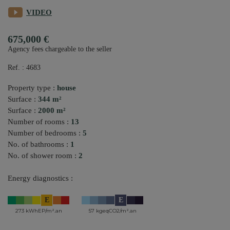
VIDEO
675,000 €
Agency fees chargeable to the seller
Ref. : 4683
Property type :
house
Surface :
344 m²
Surface :
2000 m²
Number of rooms :
13
Number of bedrooms :
5
No. of bathrooms :
1
No. of shower room :
2
Energy diagnostics :
E
E
273 kWhEP/m².an
57 kgeqCO2/m².an