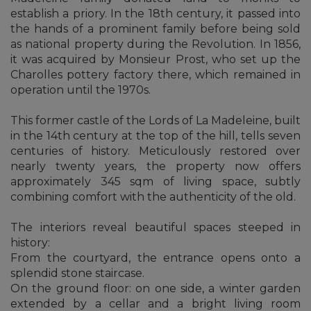
establish a priory. In the 18th century, it passed into
the hands of a prominent family before being sold
as national property during the Revolution. In 1856,
it was acquired by Monsieur Prost, who set up the
Charolles pottery factory there, which remained in
operation until the 1970s.
This former castle of the Lords of La Madeleine, built
in the 14th century at the top of the hill, tells seven
centuries of history. Meticulously restored over
nearly twenty years, the property now offers
approximately 345 sqm of living space, subtly
combining comfort with the authenticity of the old.
The interiors reveal beautiful spaces steeped in
history:
From the courtyard, the entrance opens onto a
splendid stone staircase.
On the ground floor: on one side, a winter garden
extended by a cellar and a bright living room