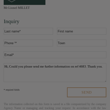
Mr Lionel MILLET
Inquiry
* required fields
The information collected on this form is saved in a file computerized by the company
Agency Name
or managing and tracking your request. In accordance with the law