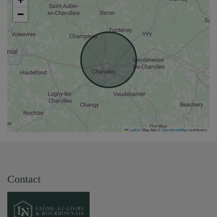
−
Leaflet
|
Map data ©
OpenStreetMap
contributors
Contact