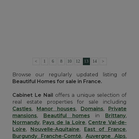
SEE DETAILS
HOUSE
ALENCON (ORNE)
290,000 €
Ref. : 4653
<
1
6
8
10
12
13
14
>
Browse our regularly updated listing of
Beautiful Homes for sale in France.
Cabinet Le Nail
offers a unique selection of
real estate properties for sale including
Castles
,
Manor houses
,
Domains
,
Private
mansions
,
Beautiful homes
in
Brittany
,
Normandy
,
Pays de la Loire
,
Centre Val-de-
Loire
,
Nouvelle-Aquitaine
,
East of France
,
Burgundy Franche-Comté
,
Auvergne Alps
,