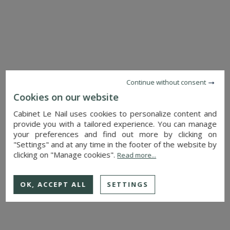
MANSION
CHATEAUNEUF SUR SARTHE (MAINE-ET-LOIRE)
380,000 €
Ref. : 4626
Continue without consent
Cookies on our website
Cabinet Le Nail uses cookies to personalize content and
provide you with a tailored experience. You can manage
your preferences and find out more by clicking on
"Settings" and at any time in the footer of the website by
clicking on "Manage cookies".
Read more...
OK, ACCEPT ALL
SETTINGS
SEE DETAILS
HOUSE
CHOLET (MAINE-ET-LOIRE)