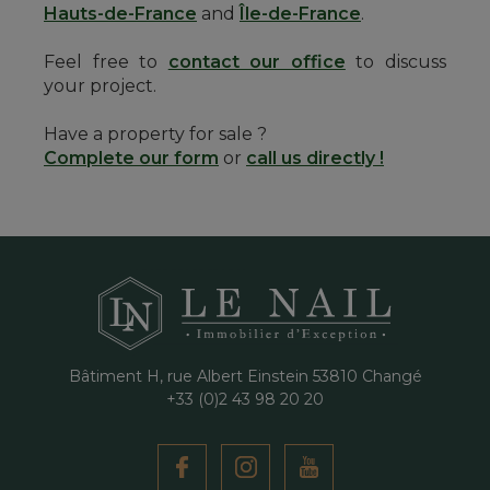
Hauts-de-France
and
Île-de-France
.
Feel free to
contact our office
to discuss
your project.
Have a property for sale ?
Complete our form
or
call us directly !
Bâtiment H, rue Albert Einstein
53810
Changé
+33 (0)2 43 98 20 20