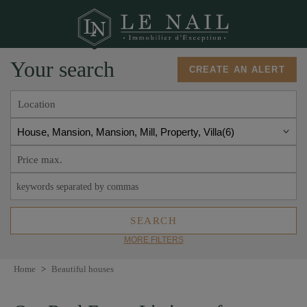
Your search
CREATE AN ALERT
Location
House, Mansion, Mansion, Mill, Property, Villa
6
MORE FILTERS
Home
>
Beautiful houses