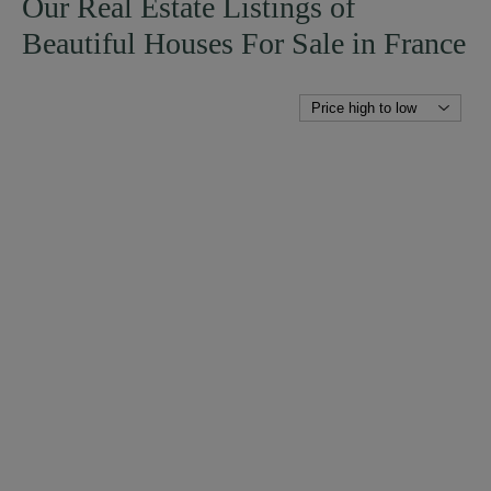
Our Real Estate Listings of
Beautiful Houses For Sale in France
SEE DETAILS
MANSION
EVRON (MAYENNE)