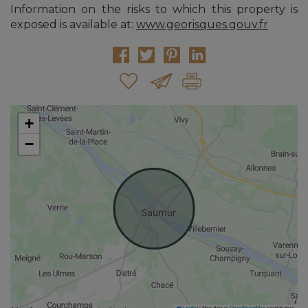
Information on the risks to which this property is
exposed is available at:
www.georisques.gouv.fr
+
−
Leaflet
|
Map data ©
OpenStreetMap
contributors