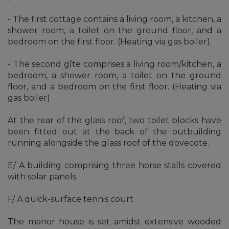
- The first cottage contains a living room, a kitchen, a
shower room, a toilet on the ground floor, and a
bedroom on the first floor. (Heating via gas boiler).
- The second gîte comprises a living room/kitchen, a
bedroom, a shower room, a toilet on the ground
floor, and a bedroom on the first floor. (Heating via
gas boiler)
At the rear of the glass roof, two toilet blocks have
been fitted out at the back of the outbuilding
running alongside the glass roof of the dovecote.
E/ A building comprising three horse stalls covered
with solar panels.
F/ A quick-surface tennis court.
The manor house is set amidst extensive wooded