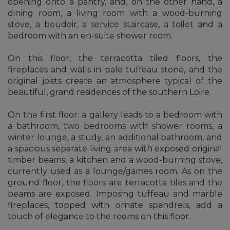
opening onto a pantry, and, on the other hand, a
dining room, a living room with a wood-burning
stove, a boudoir, a service staircase, a toilet and a
bedroom with an en-suite shower room.
On this floor, the terracotta tiled floors, the
fireplaces and walls in pale tuffeau stone, and the
original joists create an atmosphere typical of the
beautiful, grand residences of the southern Loire.
On the first floor: a gallery leads to a bedroom with
a bathroom, two bedrooms with shower rooms, a
winter lounge, a study, an additional bathroom, and
a spacious separate living area with exposed original
timber beams, a kitchen and a wood-burning stove,
currently used as a lounge/games room. As on the
ground floor, the floors are terracotta tiles and the
beams are exposed. Imposing tuffeau and marble
fireplaces, topped with ornate spandrels, add a
touch of elegance to the rooms on this floor.