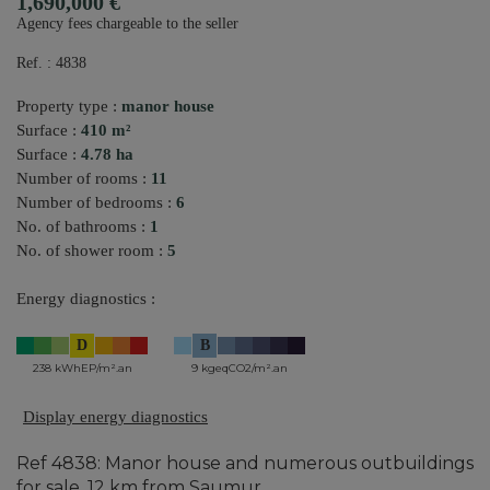
1,690,000 €
Agency fees chargeable to the seller
Ref. : 4838
Property type :
manor house
Surface :
410 m²
Surface :
4.78 ha
Number of rooms :
11
Number of bedrooms :
6
No. of bathrooms :
1
No. of shower room :
5
Energy diagnostics :
D
B
238 kWhEP/m².an
9 kgeqCO2/m².an
Display energy diagnostics
Ref 4838: Manor house and numerous outbuildings
for sale, 12 km from Saumur