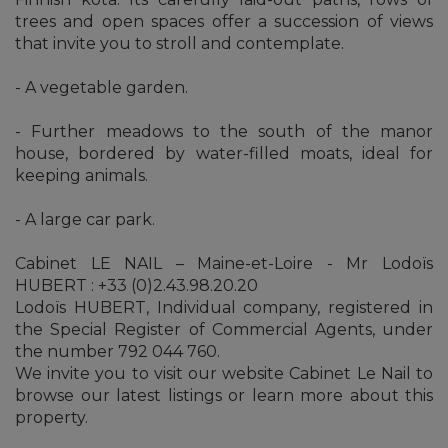
trees and open spaces offer a succession of views
that invite you to stroll and contemplate.
- A vegetable garden.
- Further meadows to the south of the manor
house, bordered by water-filled moats, ideal for
keeping animals.
- A large car park.
Cabinet LE NAIL – Maine-et-Loire - Mr Lodoïs
HUBERT : +33 (0)2.43.98.20.20
Lodoïs HUBERT, Individual company, registered in
the Special Register of Commercial Agents, under
the number 792 044 760.
We invite you to visit our website Cabinet Le Nail to
browse our latest listings or learn more about this
property.