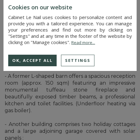
C/ Other outbuildings
Cookies on our website
Opposite the manor house, three rooms serve as a
Cabinet Le Nail uses cookies to personalize content and
garage, workshop and woodshed.
provide you with a tailored experience. You can manage
your preferences and find out more by clicking on
D/ Group of outbuildings
"Settings" and at any time in the footer of the website by
clicking on "Manage cookies".
Read more...
A second courtyard to the north is flanked by a
group of outbuildings adapted to suit the activities
OK, ACCEPT ALL
SETTINGS
that have taken place there in the past :
- A former L-shaped barn offers a spacious reception
room (approx. 150 sqm) featuring an impressive
monumental tuffeau stone fireplace and
beautifully exposed timber beams, a professional
kitchen and toilet facilities. (Underfloor heating via
gas boiler).
- Another building comprises two holiday cottages
and a large adjoining garage covered with solar
panels :