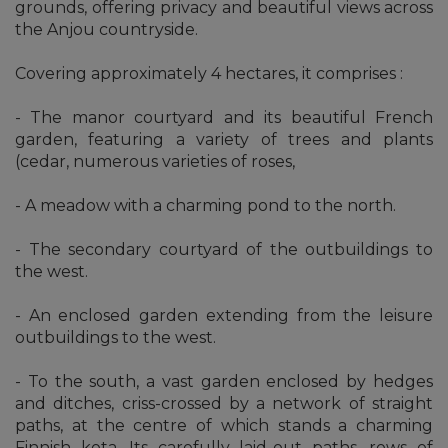
grounds, offering privacy and beautiful views across
the Anjou countryside.
Covering approximately 4 hectares, it comprises :
- The manor courtyard and its beautiful French
garden, featuring a variety of trees and plants
(cedar, numerous varieties of roses,
- A meadow with a charming pond to the north.
- The secondary courtyard of the outbuildings to
the west.
- An enclosed garden extending from the leisure
outbuildings to the west.
- To the south, a vast garden enclosed by hedges
and ditches, criss-crossed by a network of straight
paths, at the centre of which stands a charming
Finnish kota. Its carefully laid-out paths, rows of