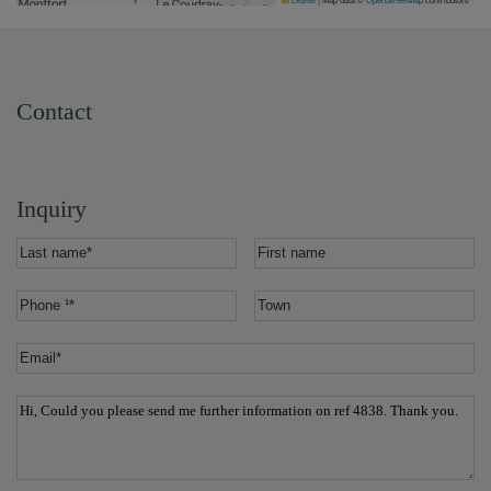
Contact
Inquiry