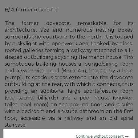
B/ A former dovecote
The former dovecote, remarkable for its
architecture, size and numerous nesting boxes,
surrounds the courtyard to the north. It is topped
by a skylight with openwork and flanked by glass-
roofed galleries forming a walkway attached to a L-
shaped outbuilding adjoining the manor house. This
sumptuous building houses a lounge/dining room
and a swimming pool (8m x 4m, heated by a heat
pump). Its spacious areas extend into the dovecote
outbuilding at the rear, with which it connects, thus
providing an additional large sports/leisure room
(spa, sauna, billiards) and a pool house (shower,
toilet, pool room) on the ground floor, and a suite
with a bedroom and en-suite bathroom on the first
floor, accessible via a hallway and an old spiral
staircase.
Continue without consent