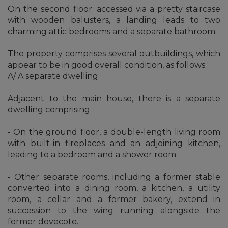
On the second floor: accessed via a pretty staircase
with wooden balusters, a landing leads to two
charming attic bedrooms and a separate bathroom.
The property comprises several outbuildings, which
appear to be in good overall condition, as follows :
A/ A separate dwelling
Adjacent to the main house, there is a separate
dwelling comprising :
- On the ground floor, a double-length living room
with built-in fireplaces and an adjoining kitchen,
leading to a bedroom and a shower room.
- Other separate rooms, including a former stable
converted into a dining room, a kitchen, a utility
room, a cellar and a former bakery, extend in
succession to the wing running alongside the
former dovecote.