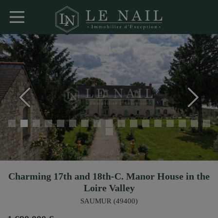
Charming 17th and 18th-C. Manor House in the
Loire Valley
SAUMUR (49400)