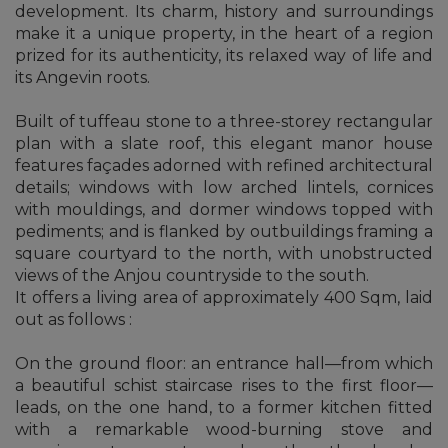
development. Its charm, history and surroundings
make it a unique property, in the heart of a region
prized for its authenticity, its relaxed way of life and
its Angevin roots.
Built of tuffeau stone to a three-storey rectangular
plan with a slate roof, this elegant manor house
features façades adorned with refined architectural
details; windows with low arched lintels, cornices
with mouldings, and dormer windows topped with
pediments; and is flanked by outbuildings framing a
square courtyard to the north, with unobstructed
views of the Anjou countryside to the south.
It offers a living area of approximately 400 Sqm, laid
out as follows :
On the ground floor: an entrance hall—from which
a beautiful schist staircase rises to the first floor—
leads, on the one hand, to a former kitchen fitted
with a remarkable wood-burning stove and