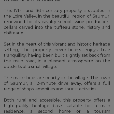
This 17th- and 18th-century property is situated in
the Loire Valley, in the beautiful region of Saumur,
renowned for its cavalry school, wine production,
cellars carved into the tuffeau stone, history and
châteaux.
Set in the heart of this vibrant and historic heritage
setting, the property nevertheless enjoys true
tranquillity, having been built slightly set back from
the main road, in a pleasant atmosphere on the
outskirts of a small village.
The main shops are nearby, in the village. The town
of Saumur, a 12-minute drive away, offers a full
range of shops, amenities and tourist activities.
Both rural and accessible, this property offers a
high-quality heritage base suitable for a main
residence, a second home or a tourism