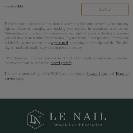
* required fields
The information collected on this form is saved in a file computerized by the company
Agency Name
or managing and tracking your request. In accordance with the law
"Informatique et Libertés", You can exercise your right of access to the data concerning
you and have them rectified by contacting:
Agence Name
, Correspondent Informatique
et Libertés,
agence adresse
ou à
agence mail
, specifying in the subject of the "People's
Rights" mail and attach a copy of your proof of identity.
¹ We inform you of the existence of the "BLOCTEL" telephone canvassing opposition
list on which you can subscribe (
bloctel.gouv.fr
).
This site is protected by reCAPTCHA and the Google
Privacy Policy
and
Terms of
Service
apply.