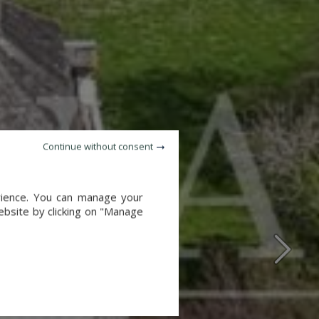
Continue without consent
erience. You can manage your
website by clicking on "Manage