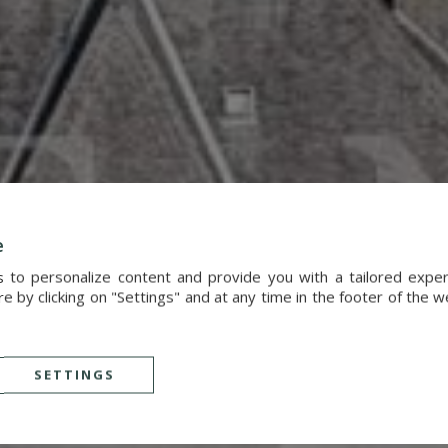
e
s to personalize content and provide you with a tailored exp
 by clicking on "Settings" and at any time in the footer of the 
SETTINGS