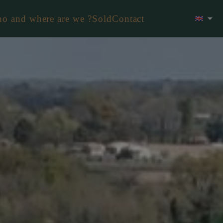
o and where are we ?
Sold
Contact