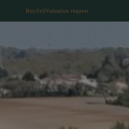
Buy
Sell
Valuation request