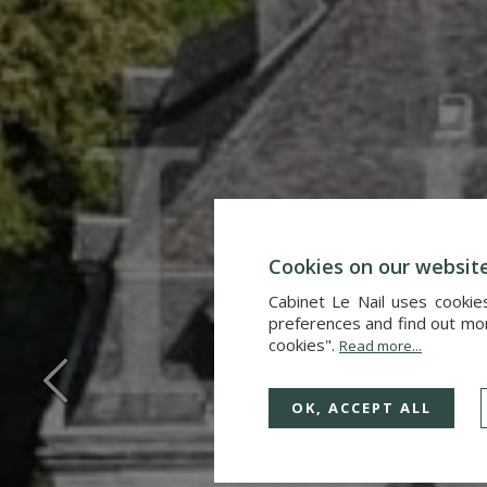
Cookies on our websit
Cabinet Le Nail uses cookie
preferences and find out more
cookies".
Read more...
OK, ACCEPT ALL