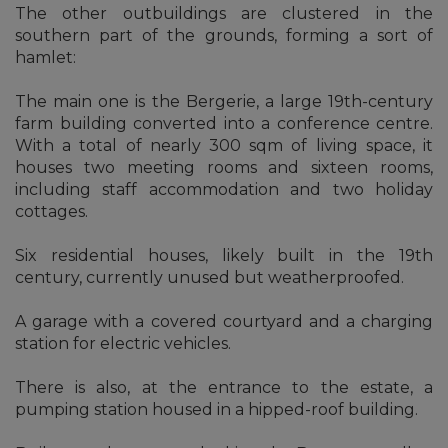
The other outbuildings are clustered in the
southern part of the grounds, forming a sort of
hamlet:
The main one is the Bergerie, a large 19th-century
farm building converted into a conference centre.
With a total of nearly 300 sqm of living space, it
houses two meeting rooms and sixteen rooms,
including staff accommodation and two holiday
cottages.
Six residential houses, likely built in the 19th
century, currently unused but weatherproofed.
A garage with a covered courtyard and a charging
station for electric vehicles.
There is also, at the entrance to the estate, a
pumping station housed in a hipped-roof building.