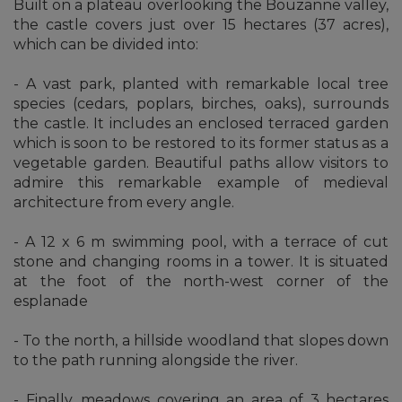
Built on a plateau overlooking the Bouzanne valley,
the castle covers just over 15 hectares (37 acres),
which can be divided into:
- A vast park, planted with remarkable local tree
species (cedars, poplars, birches, oaks), surrounds
the castle. It includes an enclosed terraced garden
which is soon to be restored to its former status as a
vegetable garden. Beautiful paths allow visitors to
admire this remarkable example of medieval
architecture from every angle.
- A 12 x 6 m swimming pool, with a terrace of cut
stone and changing rooms in a tower. It is situated
at the foot of the north-west corner of the
esplanade
- To the north, a hillside woodland that slopes down
to the path running alongside the river.
- Finally, meadows covering an area of 3 hectares