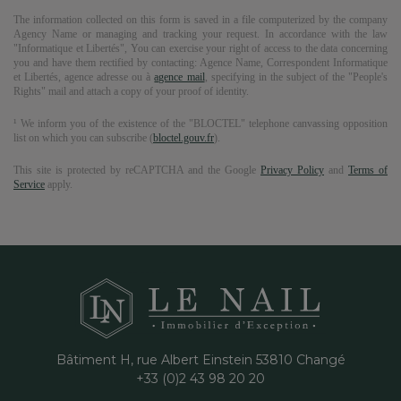
The information collected on this form is saved in a file computerized by the company
Agency Name
or managing and tracking your request. In accordance with the law
"Informatique et Libertés", You can exercise your right of access to the data concerning
you and have them rectified by contacting:
Agence Name
, Correspondent Informatique
et Libertés,
agence adresse
ou à
agence mail
, specifying in the subject of the "People's
Rights" mail and attach a copy of your proof of identity.
¹ We inform you of the existence of the "BLOCTEL" telephone canvassing opposition
list on which you can subscribe (
bloctel.gouv.fr
).
This site is protected by reCAPTCHA and the Google
Privacy Policy
and
Terms of
Service
apply.
Bâtiment H, rue Albert Einstein
53810
Changé
+33 (0)2 43 98 20 20