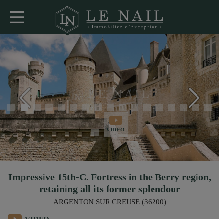
VIDEO
Impressive 15th-C. Fortress in the Berry region,
retaining all its former splendour
ARGENTON SUR CREUSE (36200)