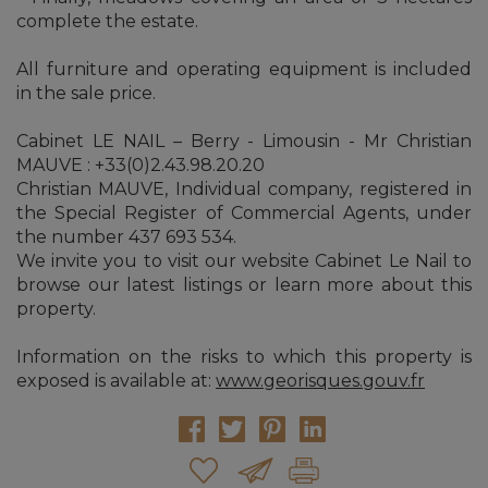
complete the estate.
All furniture and operating equipment is included
in the sale price.
Cabinet LE NAIL – Berry - Limousin - Mr Christian
MAUVE : +33(0)2.43.98.20.20
Christian MAUVE, Individual company, registered in
the Special Register of Commercial Agents, under
the number 437 693 534.
We invite you to visit our website Cabinet Le Nail to
browse our latest listings or learn more about this
property.
Information on the risks to which this property is
exposed is available at:
www.georisques.gouv.fr