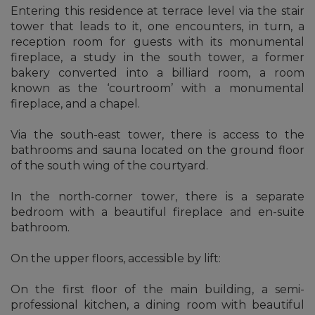
Entering this residence at terrace level via the stair
tower that leads to it, one encounters, in turn, a
reception room for guests with its monumental
fireplace, a study in the south tower, a former
bakery converted into a billiard room, a room
known as the ‘courtroom’ with a monumental
fireplace, and a chapel.
Via the south-east tower, there is access to the
bathrooms and sauna located on the ground floor
of the south wing of the courtyard.
In the north-corner tower, there is a separate
bedroom with a beautiful fireplace and en-suite
bathroom.
On the upper floors, accessible by lift:
On the first floor of the main building, a semi-
professional kitchen, a dining room with beautiful