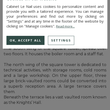
Cabinet Le Nail uses cookies to personalize content and
A library, covered by a four-part ribbed vault with
provide you with a tailored experience. You can manage
voussoirs, completes the ensemble.
your preferences and find out more by clicking on
"Settings" and at any time in the footer of the website by
clicking on "Manage cookies".
Read more...
There are numerous outbuildings. Four of these
form part of the castle complex:
OK, ACCEPT ALL
SETTINGS
The south wing of the square tower, spread over
two floors. It houses the boiler room and a staff flat.
The north wing of the square tower is dedicated to
technical activities, with storage rooms, cold rooms
and a large workshop. On the upper floor, three
large brick-vaulted rooms could be converted into
a superb reception area. A large terrace covers
them.
Beneath the terrace lies a vast vaulted room known
as the Knights’ Hall.