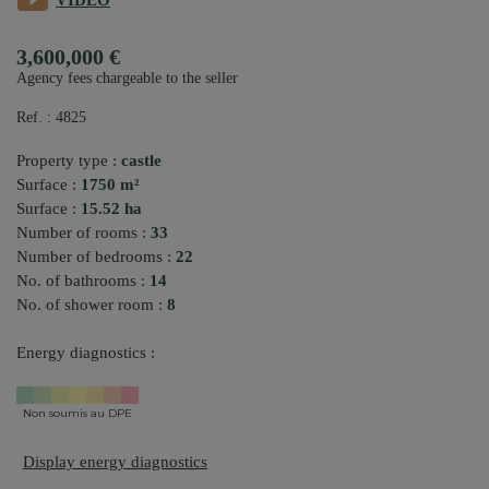
VIDEO
3,600,000 €
Agency fees chargeable to the seller
Ref. : 4825
Property type :
castle
Surface :
1750 m²
Surface :
15.52 ha
Number of rooms :
33
Number of bedrooms :
22
No. of bathrooms :
14
No. of shower room :
8
Energy diagnostics :
Non soumis au DPE
Display energy diagnostics