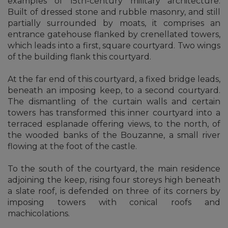
examples of 15th-century military architecture.
Built of dressed stone and rubble masonry, and still
partially surrounded by moats, it comprises an
entrance gatehouse flanked by crenellated towers,
which leads into a first, square courtyard. Two wings
of the building flank this courtyard.
At the far end of this courtyard, a fixed bridge leads,
beneath an imposing keep, to a second courtyard.
The dismantling of the curtain walls and certain
towers has transformed this inner courtyard into a
terraced esplanade offering views, to the north, of
the wooded banks of the Bouzanne, a small river
flowing at the foot of the castle.
To the south of the courtyard, the main residence
adjoining the keep, rising four storeys high beneath
a slate roof, is defended on three of its corners by
imposing towers with conical roofs and
machicolations.