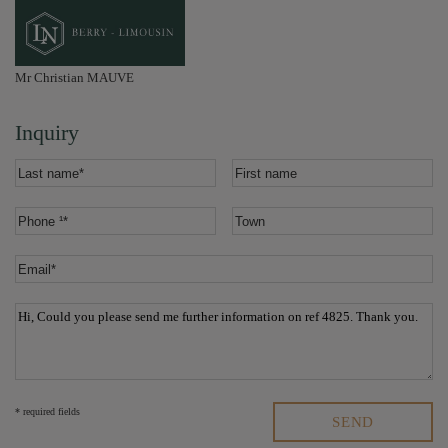
Mr Christian MAUVE
Inquiry
* required fields