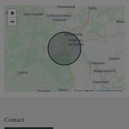
+
−
Leaflet
|
Map data ©
OpenStreetMap
contributors
Contact