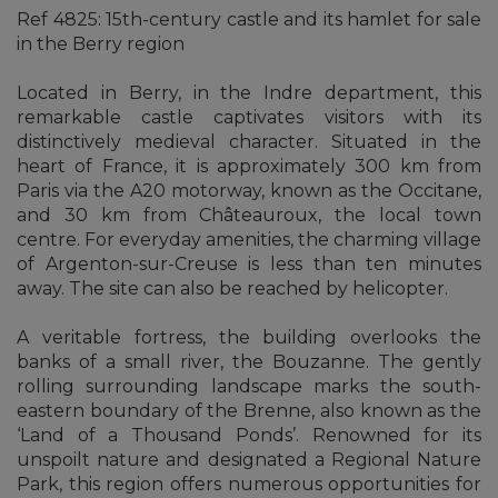
Ref 4825: 15th-century castle and its hamlet for sale
in the Berry region
Located in Berry, in the Indre department, this
remarkable castle captivates visitors with its
distinctively medieval character. Situated in the
heart of France, it is approximately 300 km from
Paris via the A20 motorway, known as the Occitane,
and 30 km from Châteauroux, the local town
centre. For everyday amenities, the charming village
of Argenton-sur-Creuse is less than ten minutes
away. The site can also be reached by helicopter.
A veritable fortress, the building overlooks the
banks of a small river, the Bouzanne. The gently
rolling surrounding landscape marks the south-
eastern boundary of the Brenne, also known as the
‘Land of a Thousand Ponds’. Renowned for its
unspoilt nature and designated a Regional Nature
Park, this region offers numerous opportunities for