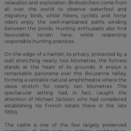
relaxation and exploration. Birdwatchers come from
all over the world to observe waterfowl and
migratory birds, whilst hikers, cyclists and horse
riders enjoy the well-maintained paths winding
between the ponds. Hunting enthusiasts also find
favourable terrain here, whilst respecting
responsible hunting practices.
On the edge of a hamlet, its privacy protected by a
wall stretching nearly two kilometres, the fortress
stands at the heart of its grounds. It enjoys a
remarkable panorama over the Bouzanne Valley,
forming a veritable natural amphitheatre where the
views stretch for nearly ten kilometres. This
spectacular setting had, in fact, caught the
attention of Michael Jackson, who had considered
establishing his French estate there in the late
1990s.
The castle is one of the few largely preserved