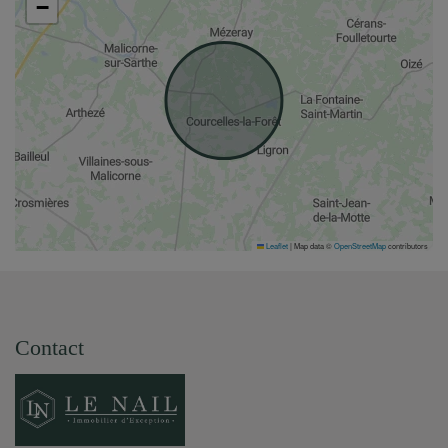
−
Leaflet
|
Map data ©
OpenStreetMap
contributors
Contact