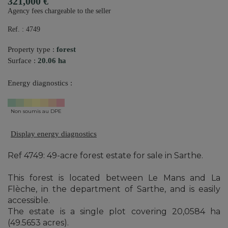
321,000 €
Agency fees chargeable to the seller
Ref. : 4749
Property type :
forest
Surface :
20.06 ha
Energy diagnostics :
Non soumis au DPE
Display energy diagnostics
Ref 4749: 49-acre forest estate for sale in Sarthe.
This forest is located between Le Mans and La
Flèche, in the department of Sarthe, and is easily
accessible.
The estate is a single plot covering 20,0584 ha
(49.5653 acres).