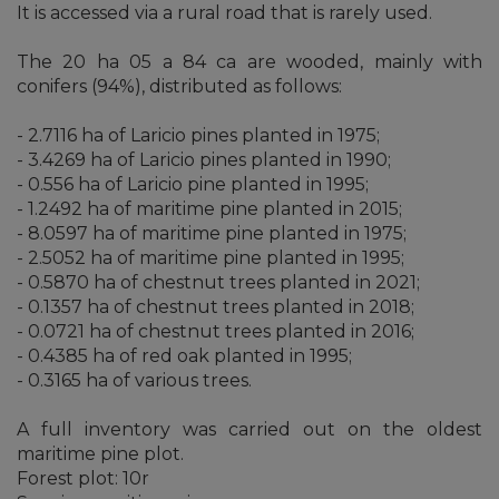
It is accessed via a rural road that is rarely used.
The 20 ha 05 a 84 ca are wooded, mainly with
conifers (94%), distributed as follows:
- 2.7116 ha of Laricio pines planted in 1975;
- 3.4269 ha of Laricio pines planted in 1990;
- 0.556 ha of Laricio pine planted in 1995;
- 1.2492 ha of maritime pine planted in 2015;
- 8.0597 ha of maritime pine planted in 1975;
- 2.5052 ha of maritime pine planted in 1995;
- 0.5870 ha of chestnut trees planted in 2021;
- 0.1357 ha of chestnut trees planted in 2018;
- 0.0721 ha of chestnut trees planted in 2016;
- 0.4385 ha of red oak planted in 1995;
- 0.3165 ha of various trees.
A full inventory was carried out on the oldest
maritime pine plot.
Forest plot: 10r