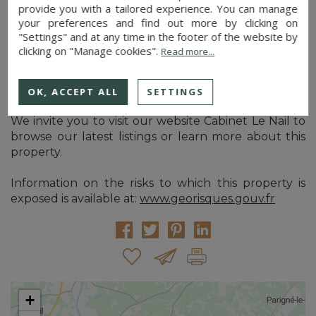
provide you with a tailored experience. You can manage
management plan) approved until 2041.
your preferences and find out more by clicking on
"Settings" and at any time in the footer of the website by
This wood is subject to a hunting lease covering a
clicking on "Manage cookies".
Read more...
larger area of which it is part.
Cabinet Le Nail: +33.(0)2.43.98.20.20
OK, ACCEPT ALL
SETTINGS
CPI 5301 2018 000 028 835 - CCI de la Mayenne
We invite you to visit our website Cabinet Le Nail to
browse our latest listings or learn more about this
property.
Information on the risks to which this property is
exposed is available at:
www.georisques.gouv.fr
+