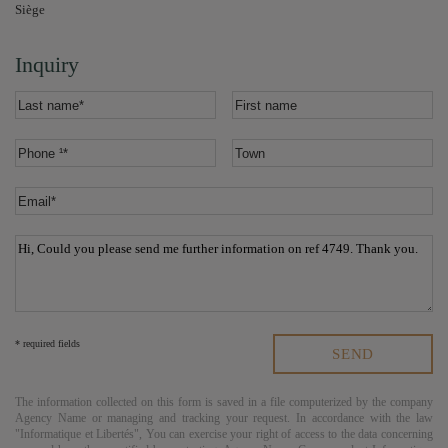
Siège
Inquiry
* required fields
The information collected on this form is saved in a file computerized by the company
Agency Name
or managing and tracking your request. In accordance with the law
"Informatique et Libertés", You can exercise your right of access to the data concerning