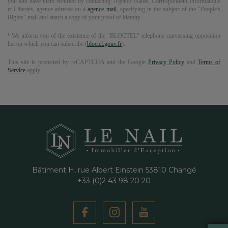
you and have them rectified by contacting:
Agence Name
, Correspondent Informatique
et Libertés,
agence adresse
ou à
agence mail
, specifying in the subject of the "People's
Rights" mail and attach a copy of your proof of identity.
¹ We inform you of the existence of the "BLOCTEL" telephone canvassing opposition
list on which you can subscribe (
bloctel.gouv.fr
).
This site is protected by reCAPTCHA and the Google
Privacy Policy
and
Terms of
Service
apply.
Bâtiment H, rue Albert Einstein
53810
Changé
+33 (0)2 43 98 20 20