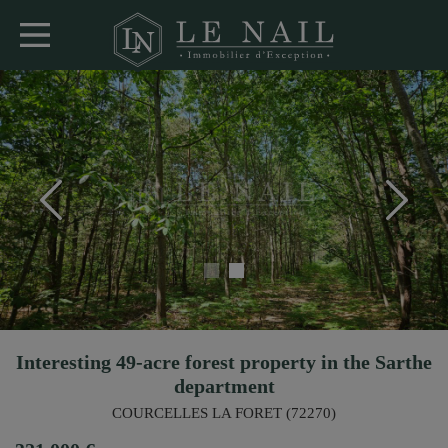
Interesting 49-acre forest property in the Sarthe
department
COURCELLES LA FORET (72270)