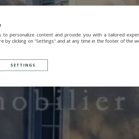
e
s to personalize content and provide you with a tailored exp
 by clicking on "Settings" and at any time in the footer of the 
SETTINGS