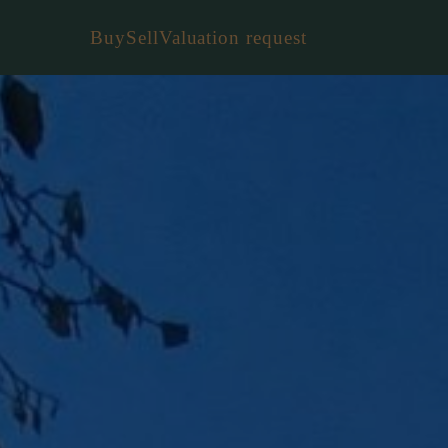
Buy
Sell
Valuation request