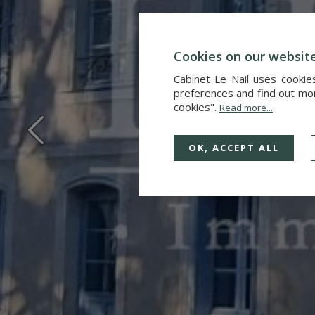
Cookies on our websit
Cabinet Le Nail uses cookie
preferences and find out more
cookies".
Read more...
OK, ACCEPT ALL