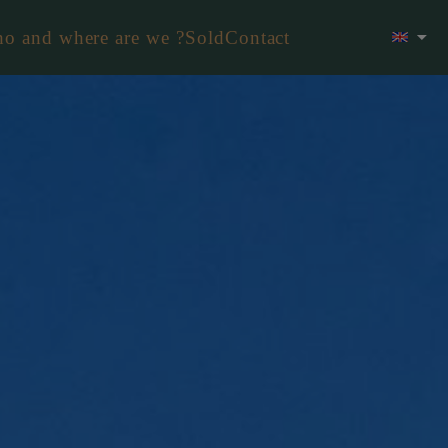
o and where are we ?
Sold
Contact