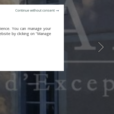
Continue without consent
erience. You can manage your
website by clicking on "Manage