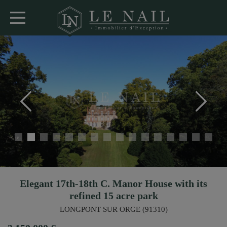
Elegant 17th-18th C. Manor House with its
refined 15 acre park
LONGPONT SUR ORGE (91310)