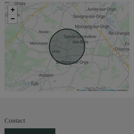
+
−
Leaflet
|
Map data ©
OpenStreetMap
contributors
Contact