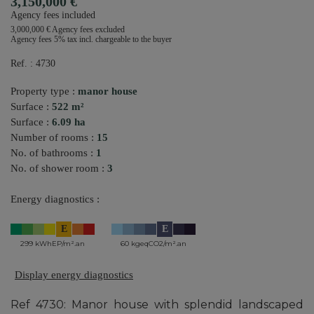
3,150,000 €
Agency fees included
3,000,000 € Agency fees excluded
Agency fees 5% tax incl. chargeable to the buyer
Ref. : 4730
Property type :
manor house
Surface :
522 m²
Surface :
6.09 ha
Number of rooms :
15
No. of bathrooms :
1
No. of shower room :
3
Energy diagnostics :
E
E
299 kWhEP/m².an
60 kgeqCO2/m².an
Display energy diagnostics
Ref 4730: Manor house with splendid landscaped