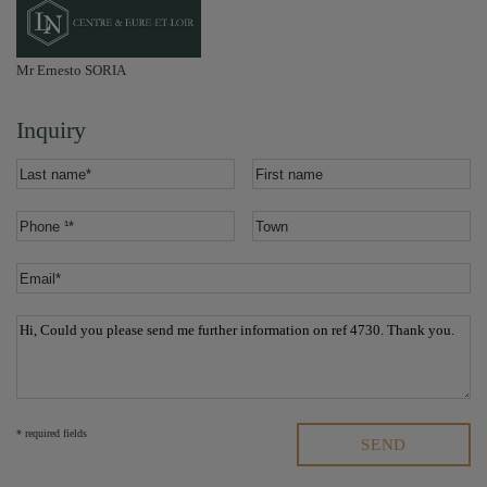
Mr Ernesto SORIA
Inquiry
* required fields