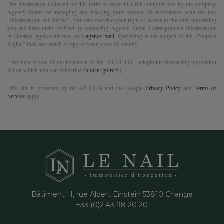
The information collected on this form is saved in a file computerized by the company
Agency Name
or managing and tracking your request. In accordance with the law
"Informatique et Libertés", You can exercise your right of access to the data concerning
you and have them rectified by contacting:
Agence Name
, Correspondent Informatique
et Libertés,
agence adresse
ou à
agence mail
, specifying in the subject of the "People's
Rights" mail and attach a copy of your proof of identity.
¹ We inform you of the existence of the "BLOCTEL" telephone canvassing opposition
list on which you can subscribe (
bloctel.gouv.fr
).
This site is protected by reCAPTCHA and the Google
Privacy Policy
and
Terms of
Service
apply.
Bâtiment H, rue Albert Einstein
53810
Changé
+33 (0)2 43 98 20 20