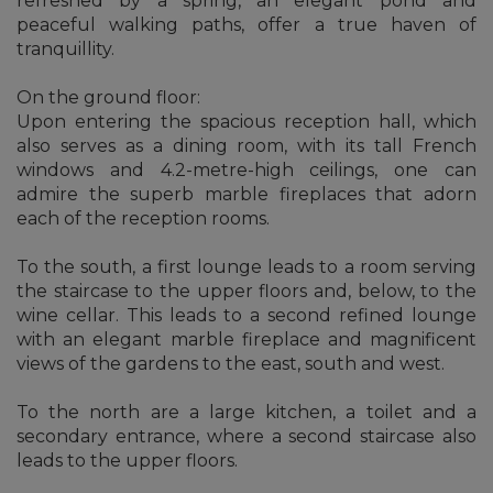
refreshed by a spring, an elegant pond and
peaceful walking paths, offer a true haven of
tranquillity.
On the ground floor:
Upon entering the spacious reception hall, which
also serves as a dining room, with its tall French
windows and 4.2-metre-high ceilings, one can
admire the superb marble fireplaces that adorn
each of the reception rooms.
To the south, a first lounge leads to a room serving
the staircase to the upper floors and, below, to the
wine cellar. This leads to a second refined lounge
with an elegant marble fireplace and magnificent
views of the gardens to the east, south and west.
To the north are a large kitchen, a toilet and a
secondary entrance, where a second staircase also
leads to the upper floors.