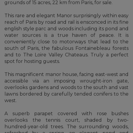
grounds of 15 acres, 22 km from Paris, for sale.
This rare and elegant Manor surprisingly within easy
reach of Paris by road and rail is ensconced in its fine
english style parc and woods including its pond and
water sources is a true haven of peace. It is
conveniently close to motorways that lead to the
south of Paris, the fabulous Fontainebleau forests
and to The Loire Valley Chateaus. Truly a perfect
spot for hosting guests.
This magnificent manor house, facing east-west and
accessible via an imposing wrought-iron gate,
overlooks gardens and woods to the south and vast
lawns bordered by carefully tended conifers to the
west.
A superb parapet covered with rose bushes
overlooks the tennis court, shaded by two-
hundred-year-old trees. The surrounding woods,