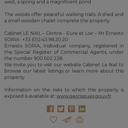
west, a spring and a magnificent pond.
The woods offer peaceful walking trails. A shed and
a small wooden chalet complete the property.
Cabinet LE NAIL – Centre - Eure et Loir – Mr Ernesto
SORIA : +33 (0)2.43.98.20.20
Ernesto SORIA, Individual company, registered in
the Special Register of Commercial Agents, under
the number 900 502 238.
We invite you to visit our website Cabinet Le Nail to
browse our latest listings or learn more about this
property.
Information on the risks to which this property is
exposed is available at:
www.georisques.gouv.fr