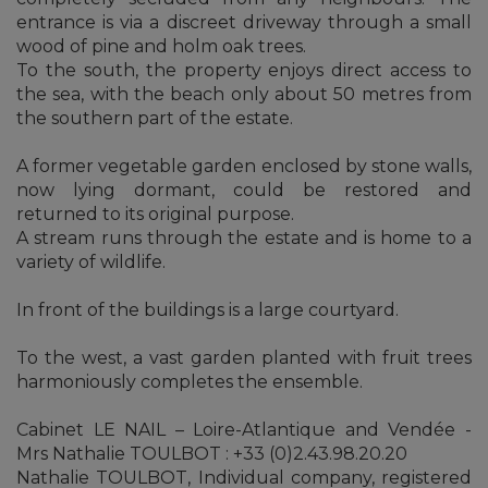
entrance is via a discreet driveway through a small
wood of pine and holm oak trees.
To the south, the property enjoys direct access to
the sea, with the beach only about 50 metres from
the southern part of the estate.
A former vegetable garden enclosed by stone walls,
now lying dormant, could be restored and
returned to its original purpose.
A stream runs through the estate and is home to a
variety of wildlife.
In front of the buildings is a large courtyard.
To the west, a vast garden planted with fruit trees
harmoniously completes the ensemble.
Cabinet LE NAIL – Loire-Atlantique and Vendée -
Mrs Nathalie TOULBOT : +33 (0)2.43.98.20.20
Nathalie TOULBOT, Individual company, registered