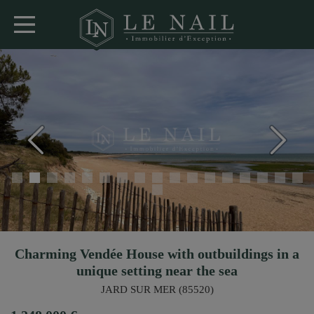
Charming Vendée House with outbuildings in a
unique setting near the sea
JARD SUR MER (85520)