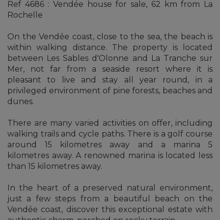
Ref 4686 : Vendée house for sale, 62 km from La
Rochelle
On the Vendée coast, close to the sea, the beach is
within walking distance. The property is located
between Les Sables d'Olonne and La Tranche sur
Mer, not far from a seaside resort where it is
pleasant to live and stay all year round, in a
privileged environment of pine forests, beaches and
dunes.
There are many varied activities on offer, including
walking trails and cycle paths. There is a golf course
around 15 kilometres away and a marina 5
kilometres away. A renowned marina is located less
than 15 kilometres away.
In the heart of a preserved natural environment,
just a few steps from a beautiful beach on the
Vendée coast, discover this exceptional estate with