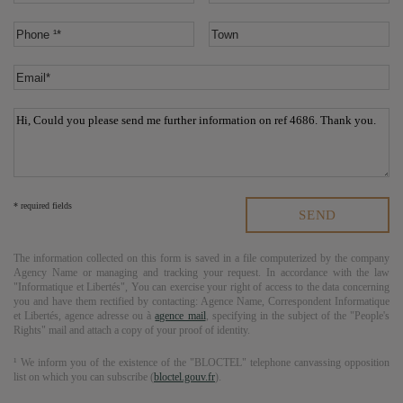
* required fields
The information collected on this form is saved in a file computerized by the company
Agency Name
or managing and tracking your request. In accordance with the law
"Informatique et Libertés", You can exercise your right of access to the data concerning
you and have them rectified by contacting:
Agence Name
, Correspondent Informatique
et Libertés,
agence adresse
ou à
agence mail
, specifying in the subject of the "People's
Rights" mail and attach a copy of your proof of identity.
¹ We inform you of the existence of the "BLOCTEL" telephone canvassing opposition
list on which you can subscribe (
bloctel.gouv.fr
).