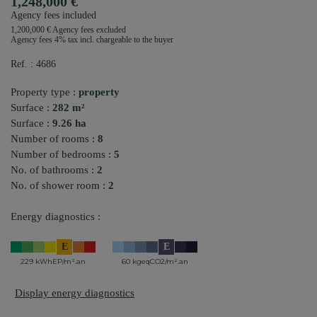
1,248,000 €
Agency fees included
1,200,000 € Agency fees excluded
Agency fees 4% tax incl. chargeable to the buyer
Ref. : 4686
Property type :
property
Surface :
282 m²
Surface :
9.26 ha
Number of rooms :
8
Number of bedrooms :
5
No. of bathrooms :
2
No. of shower room :
2
Energy diagnostics :
E
E
229 kWhEP/m².an
60 kgeqCO2/m².an
Display energy diagnostics