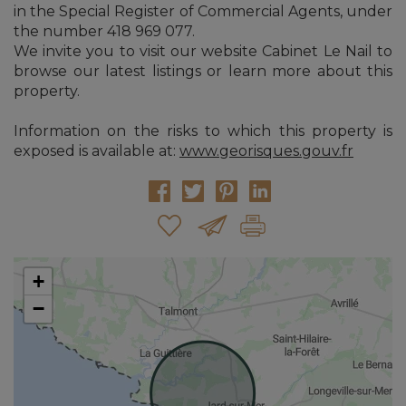
in the Special Register of Commercial Agents, under
the number 418 969 077.
We invite you to visit our website Cabinet Le Nail to
browse our latest listings or learn more about this
property.
Information on the risks to which this property is
exposed is available at:
www.georisques.gouv.fr
+
−