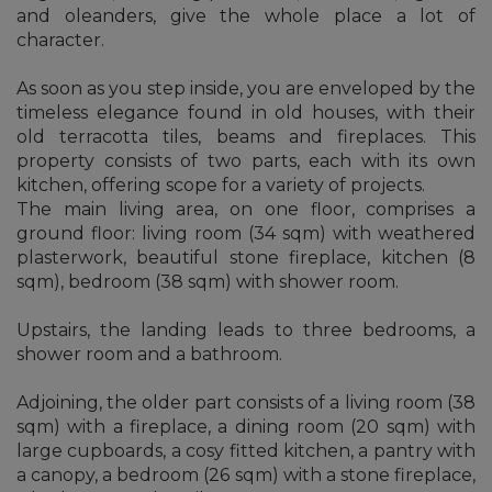
and oleanders, give the whole place a lot of
character.
As soon as you step inside, you are enveloped by the
timeless elegance found in old houses, with their
old terracotta tiles, beams and fireplaces. This
property consists of two parts, each with its own
kitchen, offering scope for a variety of projects.
The main living area, on one floor, comprises a
ground floor: living room (34 sqm) with weathered
plasterwork, beautiful stone fireplace, kitchen (8
sqm), bedroom (38 sqm) with shower room.
Upstairs, the landing leads to three bedrooms, a
shower room and a bathroom.
Adjoining, the older part consists of a living room (38
sqm) with a fireplace, a dining room (20 sqm) with
large cupboards, a cosy fitted kitchen, a pantry with
a canopy, a bedroom (26 sqm) with a stone fireplace,