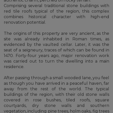
authentic charm, perched on rocky terrain.
Comprising several traditional stone buildings with
red tile roofs typical of the region, this complex
combines historical character with high-end
renovation potential.
The origins of this property are very ancient, as the
site was already inhabited in Roman times, as
evidenced by the vaulted cellar. Later, it was the
seat of a seigneury, traces of which can be found in
1470. Forty-four years ago, major renovation work
was carried out to turn the dwelling into a main
residence.
After passing through a small wooded lane, you feel
as though you have arrived in a peaceful haven, far
away from the rest of the world. The typical
buildings of the region, with their old stone walls
covered in rose bushes, tiled roofs, square
courtyards, dry stone walls and southern
vegetation, including pine trees, holm oaks, fig trees