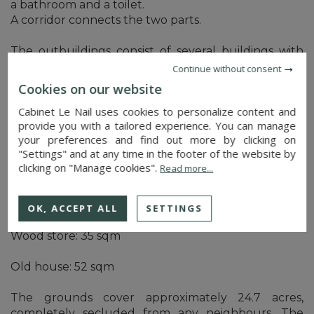
a bathroom and a toilet.
A corridor connects the two parts.
The outbuildings consist of several buildings with
stone walls and tiled roofs. Renovation work is
Continue without consent
required.
Cookies on our website
Cabinet Le Nail uses cookies to personalize content and
Building adjoining the south-facing dwelling:
provide you with a tailored experience. You can manage
Barn: 104 sqm
your preferences and find out more by clicking on
Sheepfold: 47 sqm
"Settings" and at any time in the footer of the website by
Lean-to: 16 sqm
clicking on "Manage cookies".
Read more...
Building opposite the courtyard entrance:
Wine press: 35 sqm
OK, ACCEPT ALL
SETTINGS
Bread oven: 37 sqm
Wood store: 35 sqm
Old house: 52 sqm
The grounds cover approximately 24.7 acres,
completely secluded from any neighbours. The