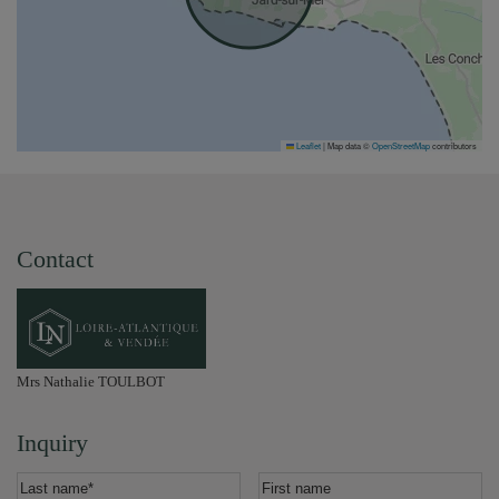
Leaflet
|
Map data ©
OpenStreetMap
contributors
Contact
Mrs Nathalie TOULBOT
Inquiry