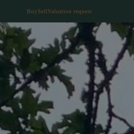
Buy
Sell
Valuation request