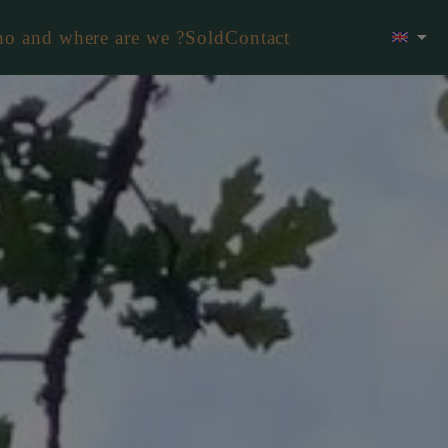
o and where are we ?
Sold
Contact