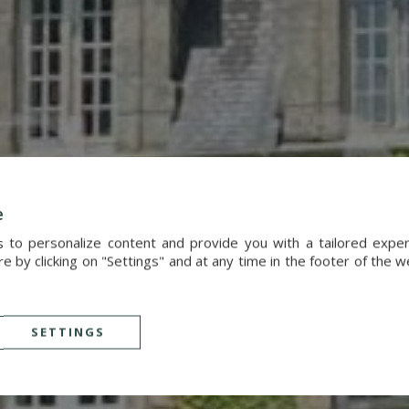
e
s to personalize content and provide you with a tailored exp
 by clicking on "Settings" and at any time in the footer of the 
SETTINGS