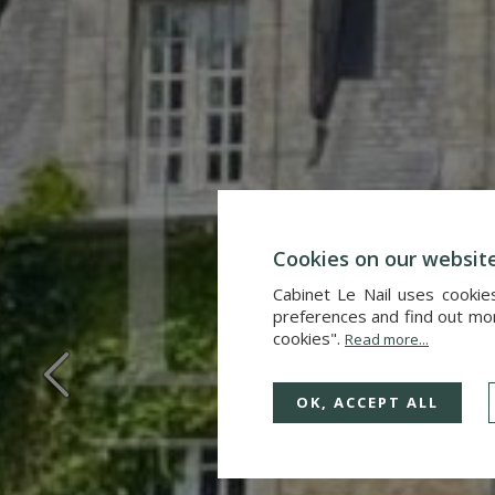
Cookies on our websit
Cabinet Le Nail uses cookie
preferences and find out more
cookies".
Read more...
OK, ACCEPT ALL