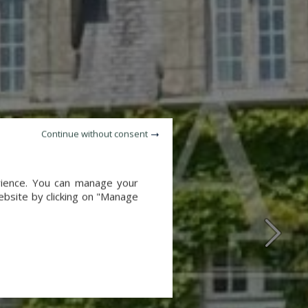
Continue without consent
erience. You can manage your
website by clicking on "Manage