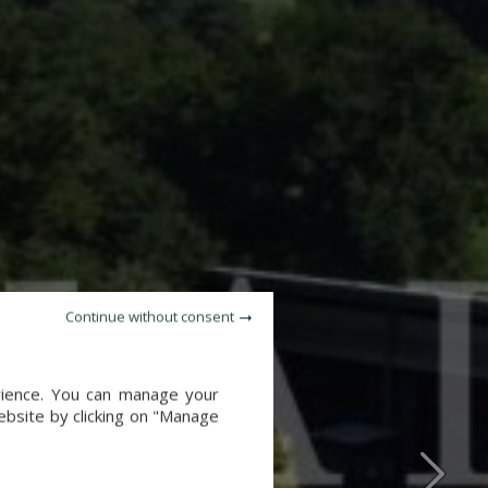
Continue without consent
erience. You can manage your
website by clicking on "Manage