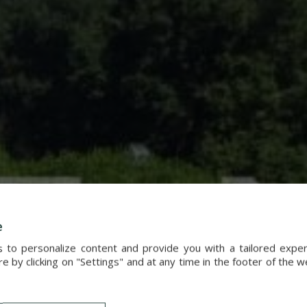
e
s to personalize content and provide you with a tailored exp
 by clicking on "Settings" and at any time in the footer of the 