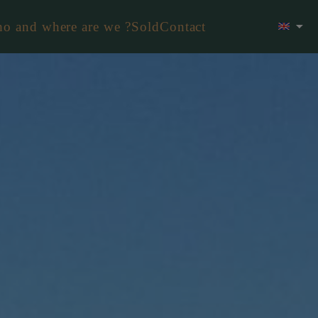
o and where are we ?
Sold
Contact