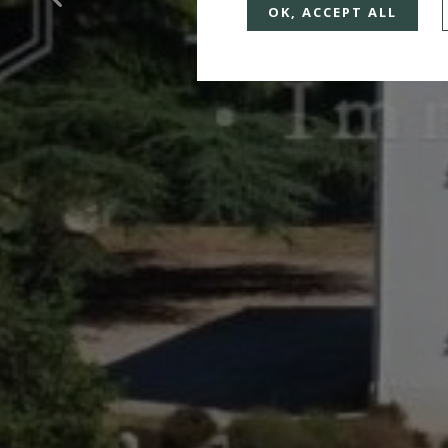
OK, ACCEPT ALL