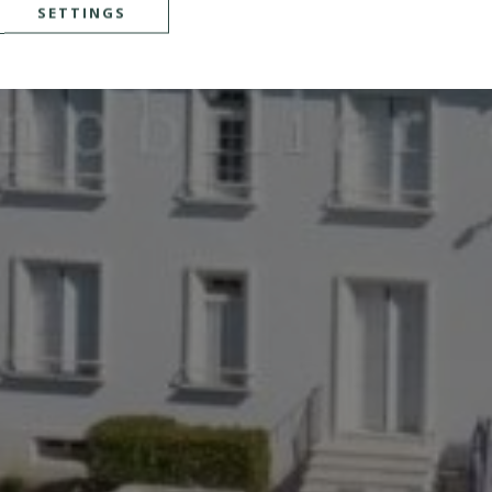
SETTINGS