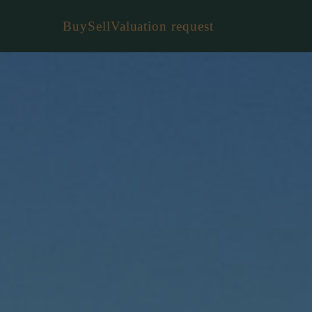
Buy
Sell
Valuation request