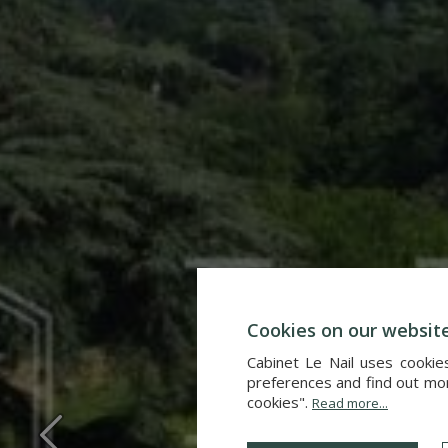
Cookies on our websit
Cabinet Le Nail uses cookie
preferences and find out more
cookies".
Read more...