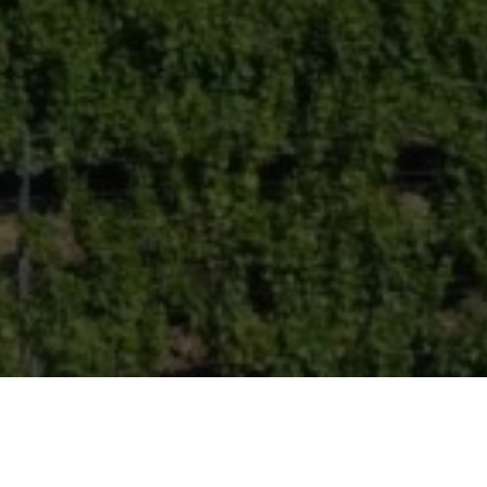
Wine-growing property with views in Monbazillac
BERGERAC (24100)