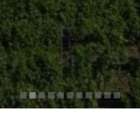
4,050,000 €
Agency fees chargeable to the seller