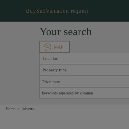
Buy
Sell
Valuation request
Your search
MAP
Location
Property type
Home
>
Adverts