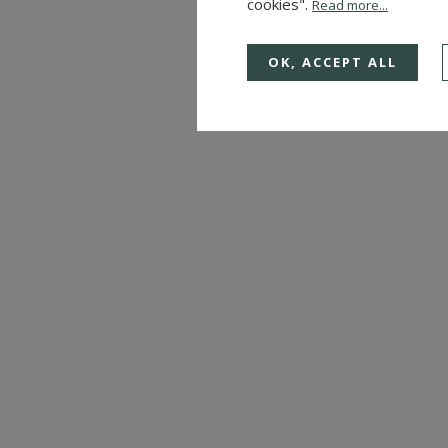
cookies".
Read more...
OK, ACCEPT ALL
CASTLE
ALENCON (ORNE)
Ref. : 4288
CONSULT US