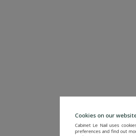
CHINON (INDRE-ET-LOIRE)
Ref. : 4655
6,900,000 €
Cookies on our websit
Cabinet Le Nail uses cookie
preferences and find out more