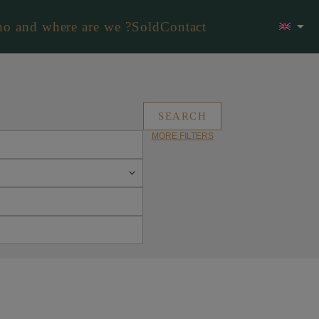
o and where are we ?
Sold
Contact
MORE FILTERS