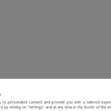
SEE DETAILS
e
Ref. : 4786
s to personalize content and provide you with a tailored exp
 by clicking on "Settings" and at any time in the footer of the 