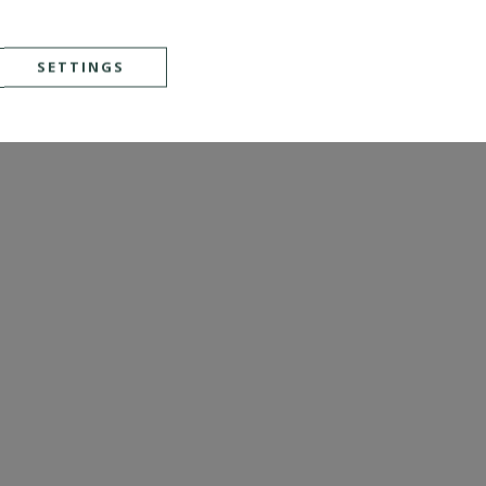
SETTINGS
SEE DETAILS
Ref. : 4561