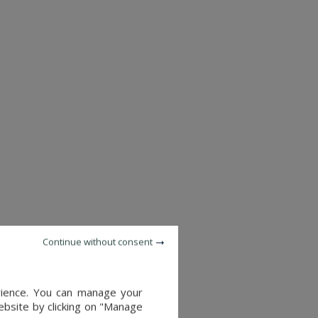
Continue without consent
CASTLE
ORLEANS (LOIRET)
SEE DETAILS
6,240,000 €
erience. You can manage your
website by clicking on "Manage