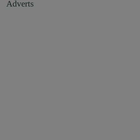
Adverts