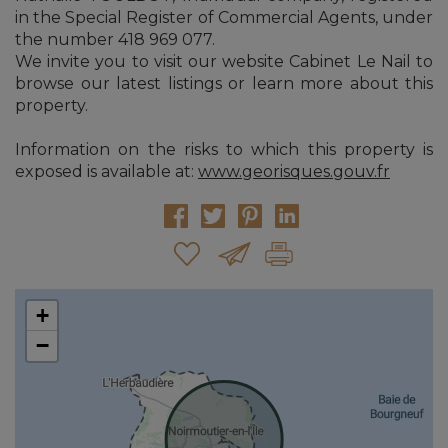
in the Special Register of Commercial Agents, under
the number 418 969 077.
We invite you to visit our website Cabinet Le Nail to
browse our latest listings or learn more about this
property.
Information on the risks to which this property is
exposed is available at:
www.georisques.gouv.fr
+
−