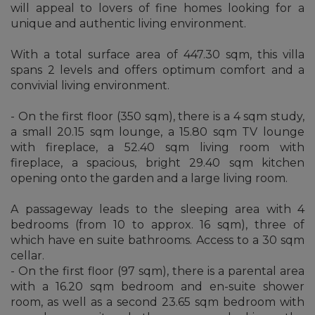
will appeal to lovers of fine homes looking for a
unique and authentic living environment.
With a total surface area of 447.30 sqm, this villa
spans 2 levels and offers optimum comfort and a
convivial living environment.
- On the first floor (350 sqm), there is a 4 sqm study,
a small 20.15 sqm lounge, a 15.80 sqm TV lounge
with fireplace, a 52.40 sqm living room with
fireplace, a spacious, bright 29.40 sqm kitchen
opening onto the garden and a large living room.
A passageway leads to the sleeping area with 4
bedrooms (from 10 to approx. 16 sqm), three of
which have en suite bathrooms. Access to a 30 sqm
cellar.
- On the first floor (97 sqm), there is a parental area
with a 16.20 sqm bedroom and en-suite shower
room, as well as a second 23.65 sqm bedroom with