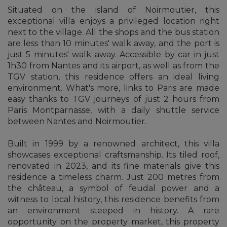
Situated on the island of Noirmoutier, this
exceptional villa enjoys a privileged location right
next to the village. All the shops and the bus station
are less than 10 minutes' walk away, and the port is
just 5 minutes' walk away. Accessible by car in just
1h30 from Nantes and its airport, as well as from the
TGV station, this residence offers an ideal living
environment. What's more, links to Paris are made
easy thanks to TGV journeys of just 2 hours from
Paris Montparnasse, with a daily shuttle service
between Nantes and Noirmoutier.
Built in 1999 by a renowned architect, this villa
showcases exceptional craftsmanship. Its tiled roof,
renovated in 2023, and its fine materials give this
residence a timeless charm. Just 200 metres from
the château, a symbol of feudal power and a
witness to local history, this residence benefits from
an environment steeped in history. A rare
opportunity on the property market, this property