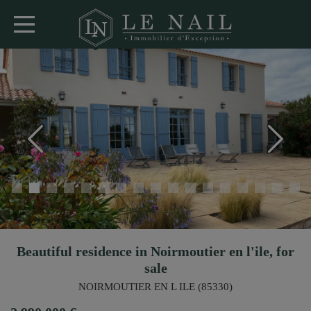
Beautiful residence in Noirmoutier en l'ile, for
sale
NOIRMOUTIER EN L ILE (85330)