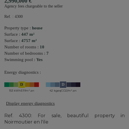
2,990,000 €
Agency fees chargeable to the seller
Ref. : 4300
Property type :
house
Surface :
447 m²
Surface :
4757 m²
Number of rooms :
10
Number of bedrooms :
7
Swimming pool :
Yes
Energy diagnostics :
D
D
153 kWhEP/m².an
42 kgeqCO2/m².an
Display energy diagnostics
Ref. 4300: For sale, beautiful property in
Noirmoutier en l'ile