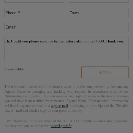
* required fields
The information collected on this form is saved in a file computerized by the company
Agency Name
or managing and tracking your request. In accordance with the law
"Informatique et Libertés", You can exercise your right of access to the data concerning
you and have them rectified by contacting:
Agence Name
, Correspondent Informatique
et Libertés,
agence adresse
ou à
agence mail
, specifying in the subject of the "People's
Rights" mail and attach a copy of your proof of identity.
¹ We inform you of the existence of the "BLOCTEL" telephone canvassing opposition
list on which you can subscribe (
bloctel.gouv.fr
).