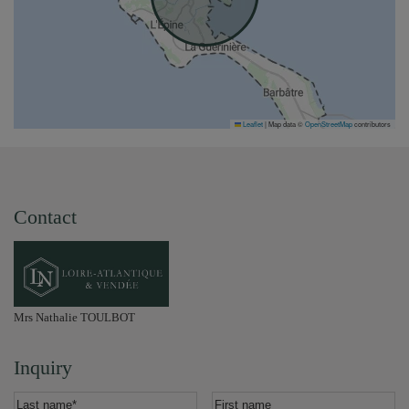
Leaflet
|
Map data ©
OpenStreetMap
contributors
Contact
Mrs Nathalie TOULBOT
Inquiry