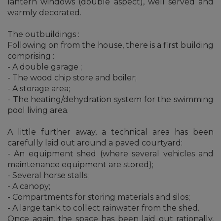
lantern windows (double aspect), well served and
warmly decorated.
The outbuildings :
Following on from the house, there is a first building
comprising :
- A double garage ;
- The wood chip store and boiler;
- A storage area;
- The heating/dehydration system for the swimming
pool living area.
A little further away, a technical area has been
carefully laid out around a paved courtyard:
- An equipment shed (where several vehicles and
maintenance equipment are stored);
- Several horse stalls;
- A canopy;
- Compartments for storing materials and silos;
- A large tank to collect rainwater from the shed.
Once again, the space has been laid out rationally,