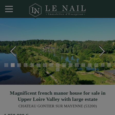
Magnificent french manor house for sale in
Upper Loire Valley with large estate
CHATEAU GONTIER SUR MAYENNE (53200)