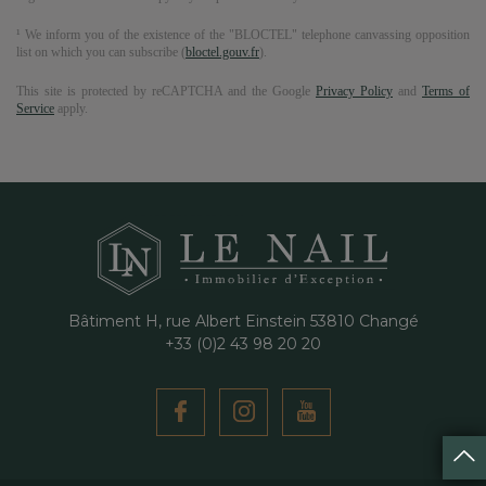
¹ We inform you of the existence of the "BLOCTEL" telephone canvassing opposition
list on which you can subscribe (
bloctel.gouv.fr
).
This site is protected by reCAPTCHA and the Google
Privacy Policy
and
Terms of
Service
apply.
Bâtiment H, rue Albert Einstein
53810
Changé
+33 (0)2 43 98 20 20