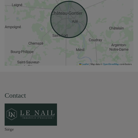
Leaflet
|
Map data ©
OpenStreetMap
contributors
Contact
Siège