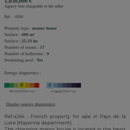
1,850,000 €
Agency fees chargeable to the seller
Ref. : 4264
Property type :
manor house
Surface :
480 m²
Surface :
25.33 ha
Number of rooms :
17
Number of bedrooms :
9
Swimming pool :
Yes
Energy diagnostics :
D
A
193 kWhEP/m².an
4 kgeqCO2/m².an
Display energy diagnostics
Ref.4264 : French property for sale in Pays de la
Loire (Mayenne department).
This charming manor house is located in the heart