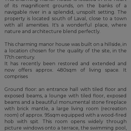
of its magnificent grounds, on the banks of a
navigable river in a splendid, unspoilt setting. The
property is located south of Laval, close to a town
with all amenities. It's a wonderful place, where
nature and architecture blend perfectly.
This charming manor house was built on a hillside, in
a location chosen for the quality of the site, in the
17th century.
It has recently been restored and extended and
now offers approx. 480sqm of living space. It
comprises
Ground floor: an entrance hall with tiled floor and
exposed beams, a lounge with tiled floor, exposed
beams and a beautiful monumental stone fireplace
with brick mantle, a large living room (recreation
room) of approx. 95sqm equipped with a wood-fired
hob with spit. This room opens widely through
picture windows onto a terrace, the swimming pool,