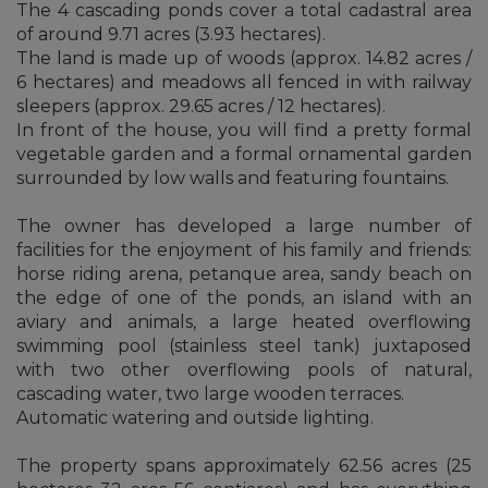
The 4 cascading ponds cover a total cadastral area
of around 9.71 acres (3.93 hectares).
The land is made up of woods (approx. 14.82 acres /
6 hectares) and meadows all fenced in with railway
sleepers (approx. 29.65 acres / 12 hectares).
In front of the house, you will find a pretty formal
vegetable garden and a formal ornamental garden
surrounded by low walls and featuring fountains.
The owner has developed a large number of
facilities for the enjoyment of his family and friends:
horse riding arena, petanque area, sandy beach on
the edge of one of the ponds, an island with an
aviary and animals, a large heated overflowing
swimming pool (stainless steel tank) juxtaposed
with two other overflowing pools of natural,
cascading water, two large wooden terraces.
Automatic watering and outside lighting.
The property spans approximately 62.56 acres (25