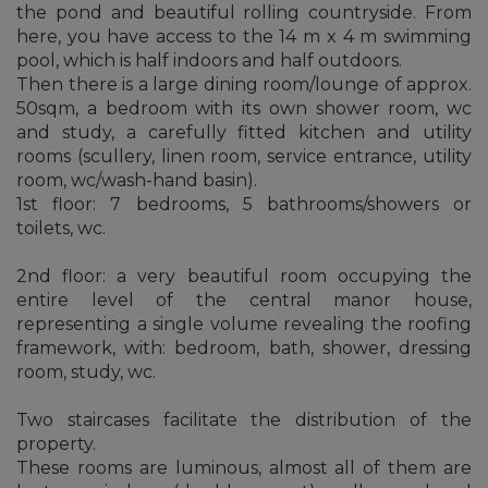
the pond and beautiful rolling countryside. From
here, you have access to the 14 m x 4 m swimming
pool, which is half indoors and half outdoors.
Then there is a large dining room/lounge of approx.
50sqm, a bedroom with its own shower room, wc
and study, a carefully fitted kitchen and utility
rooms (scullery, linen room, service entrance, utility
room, wc/wash-hand basin).
1st floor: 7 bedrooms, 5 bathrooms/showers or
toilets, wc.
2nd floor: a very beautiful room occupying the
entire level of the central manor house,
representing a single volume revealing the roofing
framework, with: bedroom, bath, shower, dressing
room, study, wc.
Two staircases facilitate the distribution of the
property.
These rooms are luminous, almost all of them are