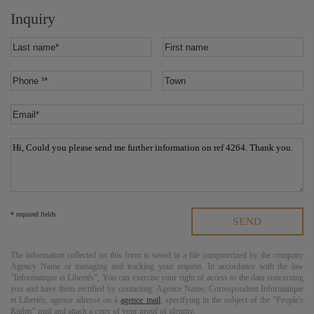
Inquiry
* required fields
The information collected on this form is saved in a file computerized by the company
Agency Name
or managing and tracking your request. In accordance with the law
"Informatique et Libertés", You can exercise your right of access to the data concerning
you and have them rectified by contacting:
Agence Name
, Correspondent Informatique
et Libertés,
agence adresse
ou à
agence mail
, specifying in the subject of the "People's
Rights" mail and attach a copy of your proof of identity.