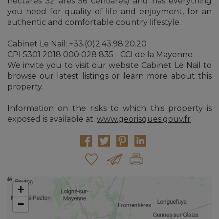
hectares 32 ares 56 centiares) and has everything
you need for quality of life and enjoyment, for an
authentic and comfortable country lifestyle.
Cabinet Le Nail: +33.(0)2.43.98.20.20
CPI 5301 2018 000 028 835 - CCI de la Mayenne
We invite you to visit our website Cabinet Le Nail to
browse our latest listings or learn more about this
property.
Information on the risks to which this property is
exposed is available at:
www.georisques.gouv.fr
+
−