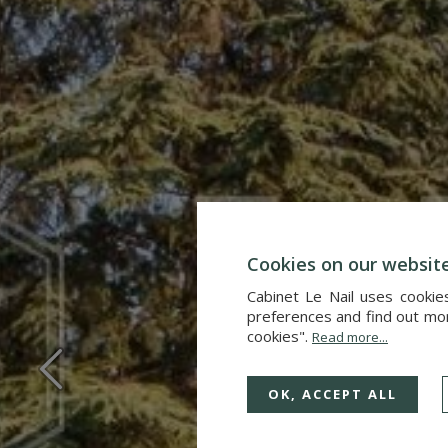
Cookies on our websit
Cabinet Le Nail uses cookie
preferences and find out more
cookies".
Read more...
OK, ACCEPT ALL