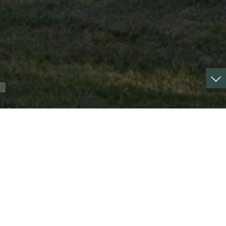
Property type :
castle
Surface :
520 m²
Surface :
8.07 ha