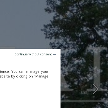
Continue without consent
erience. You can manage your
website by clicking on "Manage