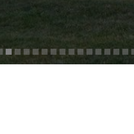
s.
2,100,000 €
Agency fees chargeable to the seller
Ref. : 4125
veway, you will discover this elegant 19th century
to the A10 motorway and the TGV station.