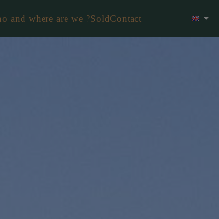
o and where are we ?
Sold
Contact