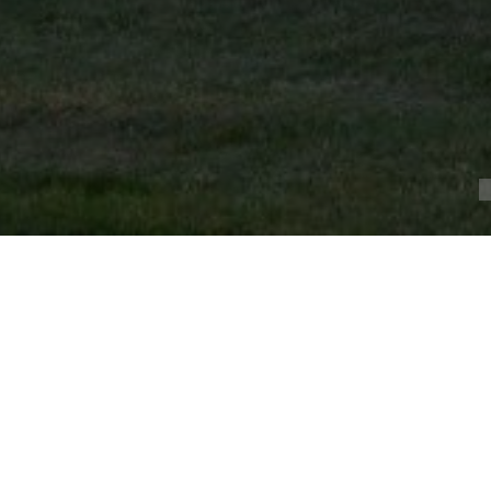
Magnificent 19th C. chateau at the gates of Poitier
POITIERS (86000)
Ref.4125 : 19th C. chateau at the gates of Poitiers.
At the gates of Poitiers, at the end of a beautiful dri
chateau just a few minutes from all amenities, close 