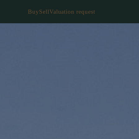
Buy
Sell
Valuation request