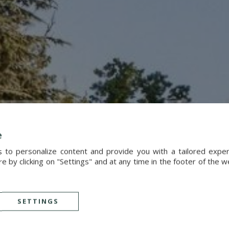
e
s to personalize content and provide you with a tailored exp
 by clicking on "Settings" and at any time in the footer of the 
SETTINGS