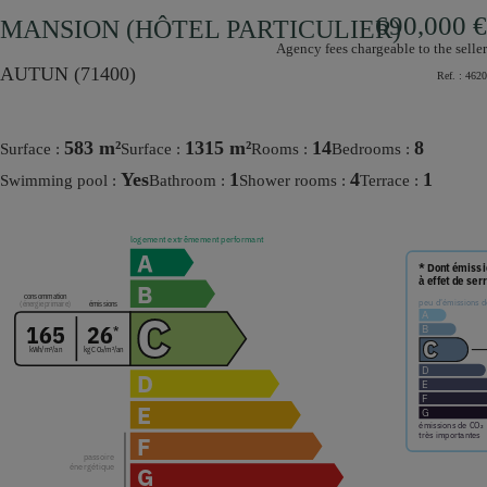
690,000 €
MANSION (HÔTEL PARTICULIER)
Agency fees chargeable to the seller
AUTUN (71400)
Ref. :
4620
583 m²
1315 m²
14
8
Surface :
Surface :
rooms :
bedrooms :
Yes
1
4
1
Swimming pool :
bathroom :
shower rooms :
terrace :