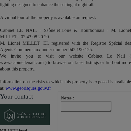
lighting designed to enhance the setting at nightfall.
A virtual tour of the property is available on request.
Cabinet LE NAIL - Saône-et-Loire & Bourbonnais - M. Lionel
MILLET : 02.43.98.20.20
M. Lionel MILLET, EI, registered with the Registre Spécial des
Agents Commerciaux under number 942 190 125.
We invite you to visit our website Cabinet Le Nail (
www.cabinetlenail.com ) to browse our latest listings or find out more
about this property.
Information on the risks to which this property is exposed is available
at:
www.georisques.gouv.fr
Your contact
Notes :
MILLET Lionel