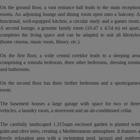
On the ground floor, a vast entrance hall leads to the main reception
rooms. An adjoining lounge and dining room open onto a balcony. A
functional, well-equipped kitchen, a circular study and a games room.
A second lounge, a genuine family room (10.47 x 4.54 m) set apart,
completes the living space and can be adapted to suit all lifestyles
(home cinema, music room, library, etc.).
On the first floor, a wide central corridor leads to a sleeping area
comprising a rotunda bedroom, three other bedrooms, dressing rooms
and bathrooms.
On the second floor has three further bedrooms and a sports/games
room.
The basement houses a large garage with space for two or three
vehicles, a laundry room, a storeroom and an air-conditioned cellar.
The carefully landscaped 1.315sqm enclosed garden is planted with
palm and olive trees, creating a Mediterranean atmosphere. It features a
lovely relaxation area with a swimming pool, jacuzzi and outdoor