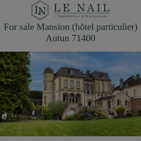
For sale Mansion (hôtel particulier)
Autun 71400