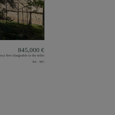
845,000 €
ncy fees chargeable to the seller
Ref. :
4827