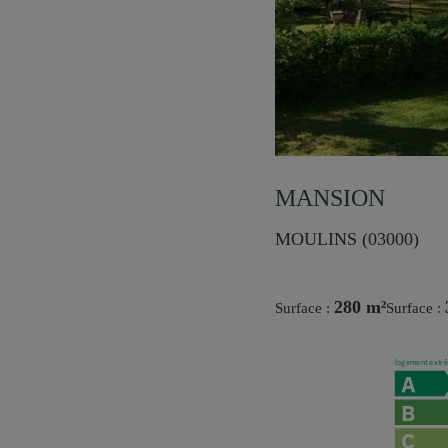
MANSION
MOULINS (03000)
280 m²
Surface :
Surface :