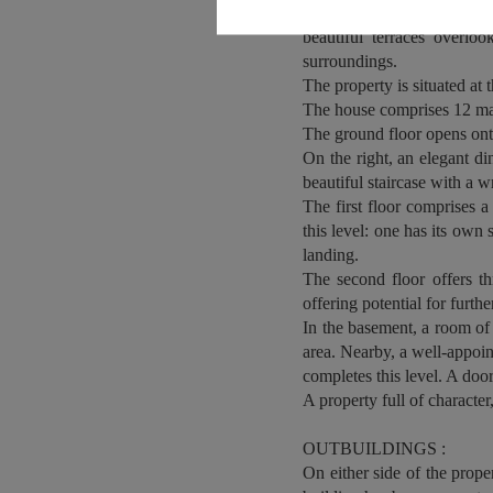
stone. A central stone step
beautiful terraces overlo
surroundings.
The property is situated at 
The house comprises 12 ma
The ground floor opens onto 
On the right, an elegant di
beautiful staircase with a w
The first floor comprises 
this level: one has its own
landing.
The second floor offers t
offering potential for furth
In the basement, a room o
area. Nearby, a well-appoint
completes this level. A door
A property full of character
OUTBUILDINGS :
On either side of the prop