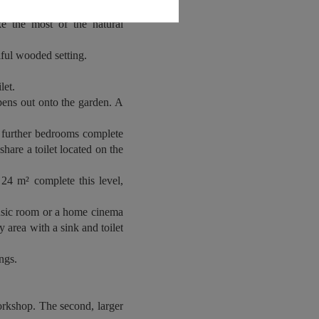
 rear, the property features
ke the most of the natural
tiful wooded setting.
let.
opens out onto the garden. A
e further bedrooms complete
hare a toilet located on the
24 m² complete this level,
usic room or a home cinema
y area with a sink and toilet
ngs.
orkshop. The second, larger