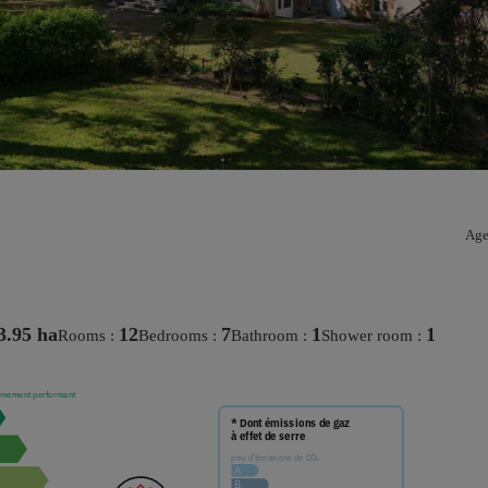
Age
3.95 ha
12
7
1
1
rooms :
bedrooms :
bathroom :
shower room :