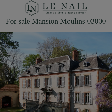
For sale Mansion Moulins 03000