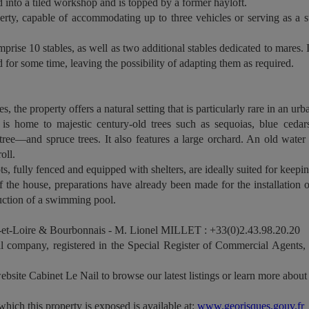
 into a tiled workshop and is topped by a former hayloft.
rty, capable of accommodating up to three vehicles or serving as a sto
mprise 10 stables, as well as two additional stables dedicated to mares. 
d for some time, leaving the possibility of adapting them as required.
s, the property offers a natural setting that is particularly rare in an u
is home to majestic century-old trees such as sequoias, blue cedar
tree—and spruce trees. It also features a large orchard. An old wate
oll.
 fully fenced and equipped with shelters, are ideally suited for keepin
f the house, preparations have already been made for the installation 
ruction of a swimming pool.
et-Loire & Bourbonnais - M. Lionel MILLET : +33(0)2.43.98.20.20
 company, registered in the Special Register of Commercial Agents
ebsite Cabinet Le Nail to browse our latest listings or learn more about 
which this property is exposed is available at:
www.georisques.gouv.fr