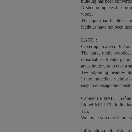
building has been converted
A shed completes the prope
wood.
The equestrian facilities co
facilities have not been use
LAND :
Covering an area of 9.7 acre
The park, richly wooded, 
remarkable Oriental plane 
areas invite you to take a str
Two adjoining meadow plots,
In the immediate vicinity o
easy to envisage the const
Cabinet LE NAIL – Saône-
Lionel MILLET, Individual
125.
We invite you to visit our w
Information on the risks to 