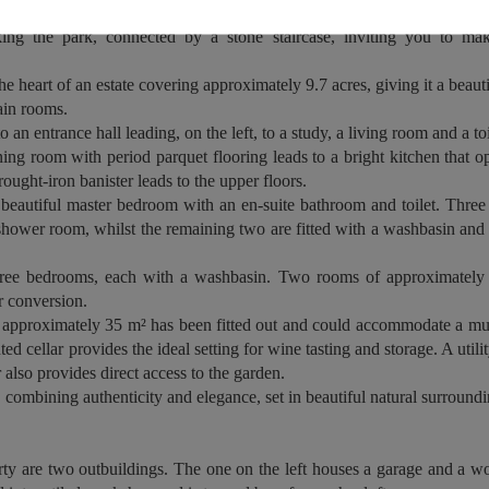
s, adorned with an ornate balustrade, leads to the main entrance. At the
oking the park, connected by a stone staircase, inviting you to ma
the heart of an estate covering approximately 9.7 acres, giving it a beau
in rooms.
an entrance hall leading, on the left, to a study, a living room and a toi
ning room with period parquet flooring leads to a bright kitchen that 
rought-iron banister leads to the upper floors.
a beautiful master bedroom with an en-suite bathroom and toilet. Thre
 shower room, whilst the remaining two are fitted with a washbasin and s
hree bedrooms, each with a washbasin. Two rooms of approximately 
er conversion.
f approximately 35 m² has been fitted out and could accommodate a m
ed cellar provides the ideal setting for wine tasting and storage. A utilit
 also provides direct access to the garden.
, combining authenticity and elegance, set in beautiful natural surroundi
erty are two outbuildings. The one on the left houses a garage and a w