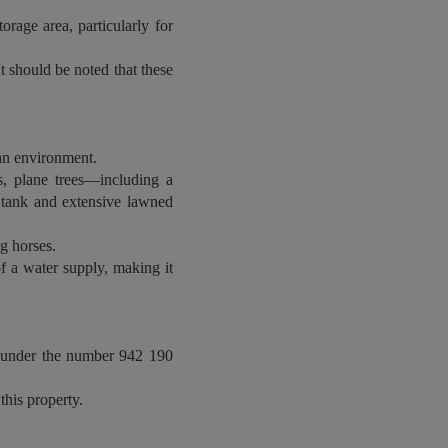
rage area, particularly for
It should be noted that these
rban environment.
s, plane trees—including a
r tank and extensive lawned
g horses.
of a water supply, making it
, under the number 942 190
this property.