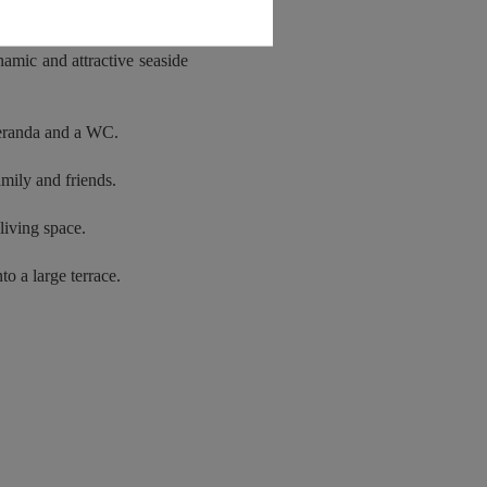
 appeal to lovers of family
namic and attractive seaside
veranda and a WC.
amily and friends.
living space.
to a large terrace.