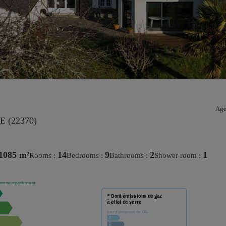
Age
 (22370)
1085 m²
14
9
2
1
rooms :
bedrooms :
bathrooms :
shower room :