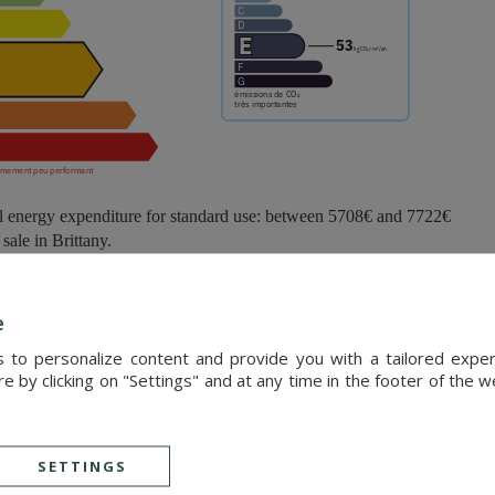
l energy expenditure for standard use: between 5708€ and 7722€
ale in Brittany.
0 metres, Pléneuf-Val-André elegantly overlooks the Bay of Saint-Brieu
e
s harmoniously between the sea and the renowned Emerald Coast, off
s to personalize content and provide you with a tailored exp
 by clicking on "Settings" and at any time in the footer of the 
 beach is one of the most beautiful stretches of coastline in northern B
ful lifestyle, the destination appeals to nature lovers and those seeking 
SETTINGS
cated just 20 minutes from a high-speed train station, providing easy ac