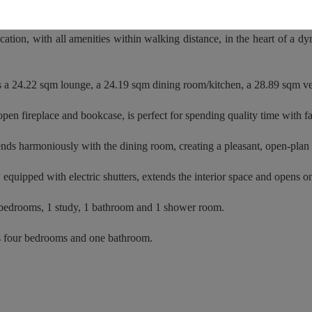
aside resort of Pléneuf-Val-André, this elegant 244 sqm townhouse will
cation, with all amenities within walking distance, in the heart of a dy
s a 24.22 sqm lounge, a 24.19 sqm dining room/kitchen, a 28.89 sqm 
open fireplace and bookcase, is perfect for spending quality time with f
nds harmoniously with the dining room, creating a pleasant, open-plan 
equipped with electric shutters, extends the interior space and opens on
5 bedrooms, 1 study, 1 bathroom and 1 shower room.
s four bedrooms and one bathroom.