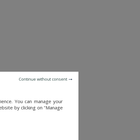
Continue without consent
c.
ering a remarkable natural
erience. You can manage your
website by clicking on "Manage
rittany. With its exceptional
relaxation by the sea alike.
cess to major cities.