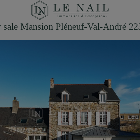
r sale Mansion Pléneuf-Val-André 22