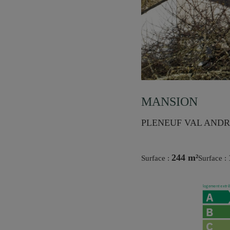
MANSION
PLENEUF VAL ANDRE
244 m²
Surface :
Surface :