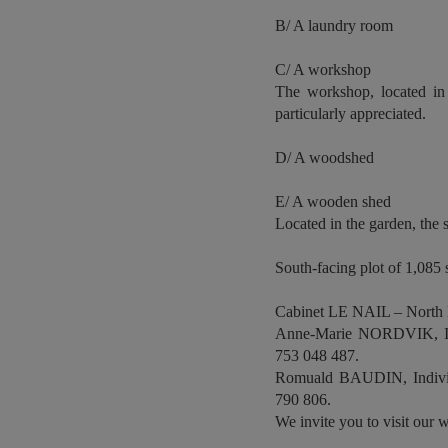
B/ A laundry room
C/ A workshop
The workshop, located in 
particularly appreciated.
D/ A woodshed
E/ A wooden shed
Located in the garden, the 
South-facing plot of 1,085 s
Cabinet LE NAIL – North
Anne-Marie NORDVIK, Indi
753 048 487.
Romuald BAUDIN, Individu
790 806.
We invite you to visit our w