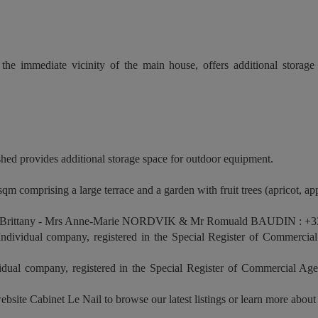
the immediate vicinity of the main house, offers additional storag
shed provides additional storage space for outdoor equipment.
qm comprising a large terrace and a garden with fruit trees (apricot, app
 Brittany - Mrs Anne-Marie NORDVIK & Mr Romuald BAUDIN : +33
vidual company, registered in the Special Register of Commercial
al company, registered in the Special Register of Commercial Age
ebsite Cabinet Le Nail to browse our latest listings or learn more about 