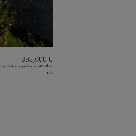
893,000 €
ncy fees chargeable to the seller
Ref. :
4763