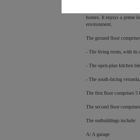
Located in the charming se
homes. It enjoys a prime lo
environment.
The ground floor comprise
- The living room, with its 
- The open-plan kitchen ble
- The south-facing veranda, 
The first floor comprises 
The second floor comprise
The outbuildings include:
A/ A garage