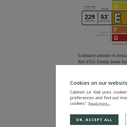
Estimated amount of annua
Ref 4763: Family home for s
Located at an altitude of 7
Cookies on our websit
This seaside resort blend
Cabinet Le Nail uses cookie
environment.
preferences and find out more
cookies".
Read more...
Its 2.5-kilometre-long sandy
seascapes, sea air and peace
OK, ACCEPT ALL
Furthermore, the house is lo