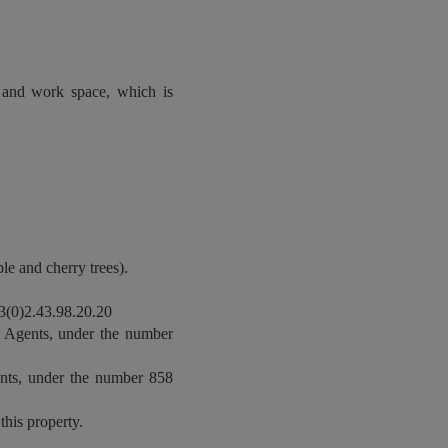
e and work space, which is
le and cherry trees).
(0)2.43.98.20.20
 Agents, under the number
nts, under the number 858
this property.